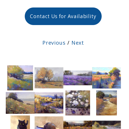
Contact Us for Availability
Previous
/
Next