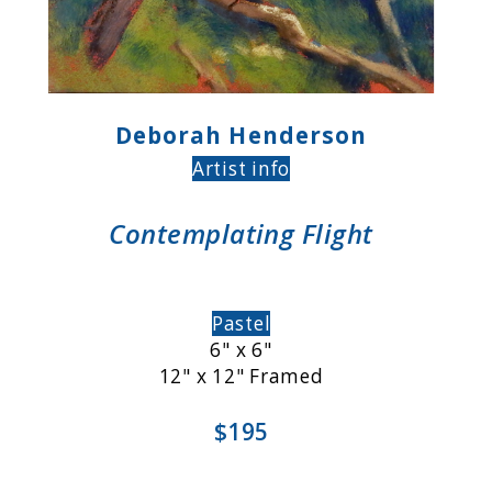
Deborah Henderson
Artist info
Contemplating Flight
Pastel
6" x 6"
12" x 12" Framed
$195