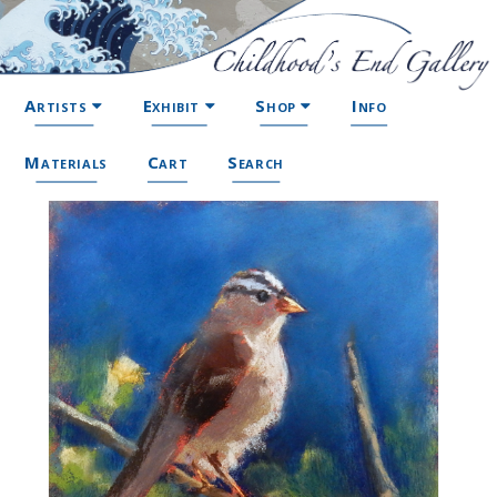
Artists
Exhibit
Shop
Info
Materials
Cart
Search