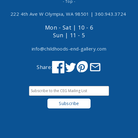
- Top -
222 4th Ave W Olympia, WA 98501
|
360.943.3724
Mon - Sat | 10 - 6
Sun | 11 - 5
info@childhoods-end-gallery.com
Share: