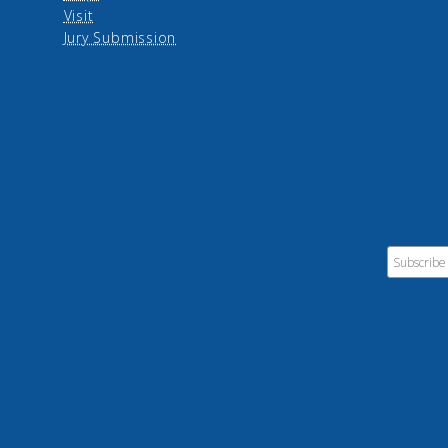
Visit
Jury Submission