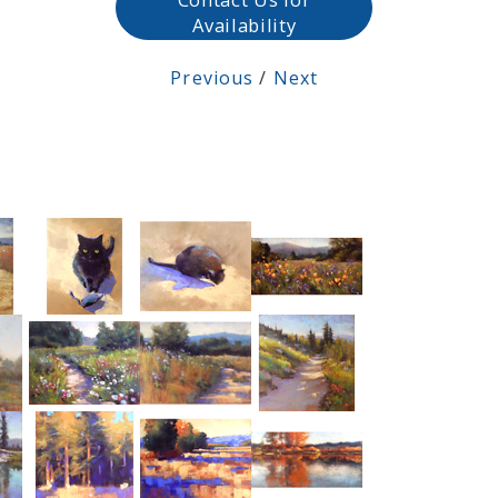
Availability
Previous
/
Next