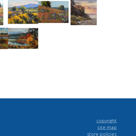
copyright
site map
store policies