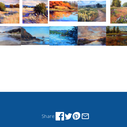
Share: