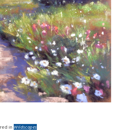
red in
Wildscapes