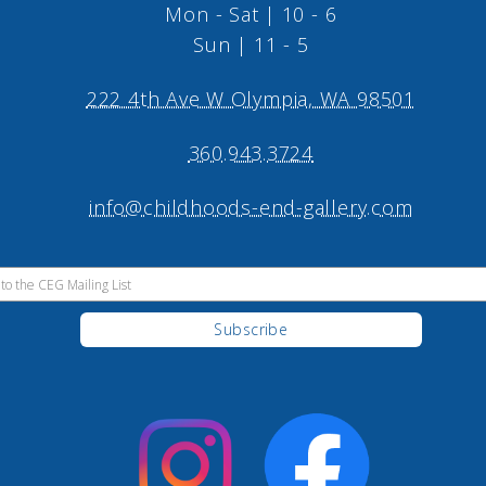
Mon - Sat | 10 - 6
Sun | 11 - 5
222 4th Ave W Olympia, WA 98501
360.943.3724
info@childhoods-end-gallery.com