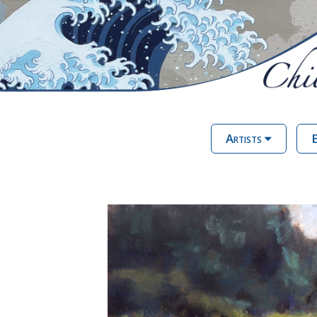
Artists
E