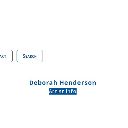
art
Search
Deborah Henderson
Artist info