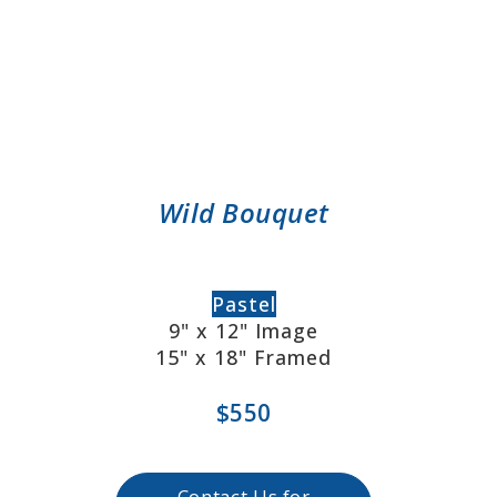
Wild Bouquet
Pastel
9" x 12" Image
15" x 18" Framed
$550
Contact Us for