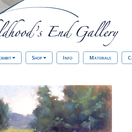
xhibit
Shop
Info
Materials
C