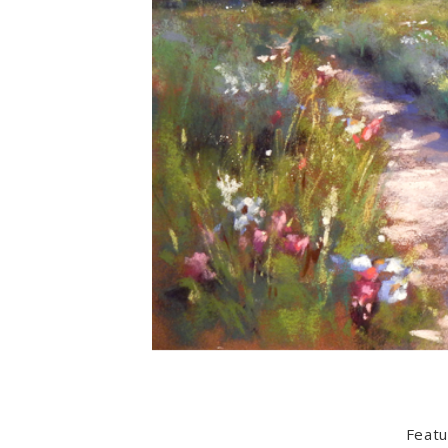
Featu