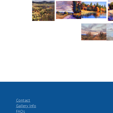
Contact
Gallery Info
FAQs