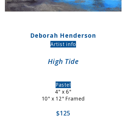
Deborah Henderson
Artist info
High Tide
Pastel
4" x 6"
10" x 12" Framed
$125