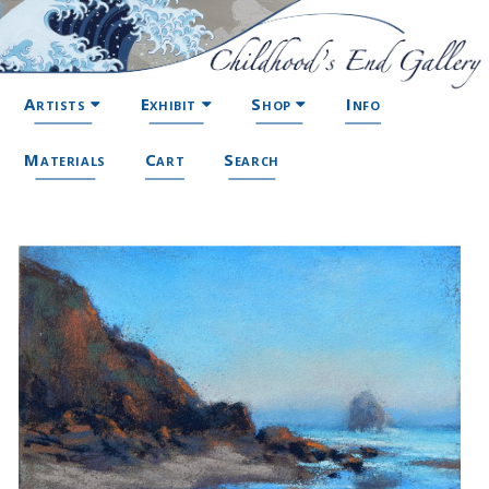
Artists
Exhibit
Shop
Info
Materials
Cart
Search