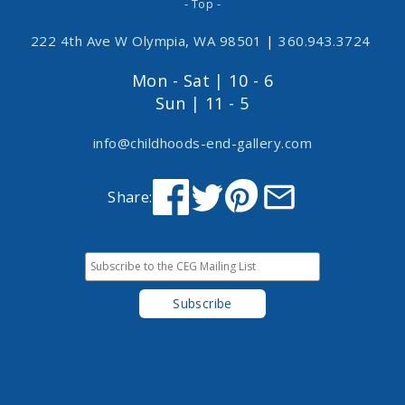
- Top -
222 4th Ave W Olympia, WA 98501
|
360.943.3724
Mon - Sat | 10 - 6
Sun | 11 - 5
info@childhoods-end-gallery.com
Share: