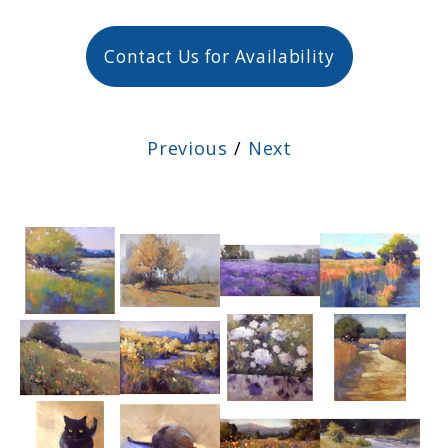
Contact Us for Availability
Previous
/
Next