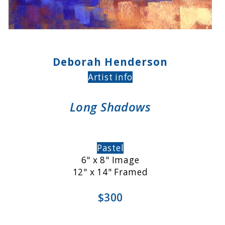
Deborah Henderson
Artist info
Long Shadows
Pastel
6" x 8" Image
12" x 14" Framed
$300