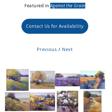
Featured in
Against the Grain
Contact Us for Availability
Previous
/
Next