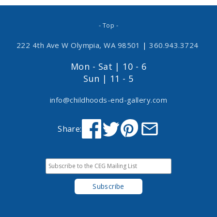
- Top -
222 4th Ave W Olympia, WA 98501
|
360.943.3724
Mon - Sat | 10 - 6
Sun | 11 - 5
info@childhoods-end-gallery.com
Share: