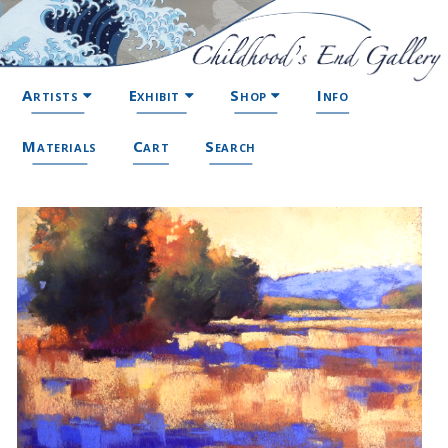
Artists
Exhibit
Shop
Info
Materials
Cart
Search