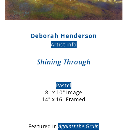
Deborah Henderson
Artist info
Shining Through
Pastel
8" x 10" Image
14" x 16" Framed
Featured in
Against the Grain