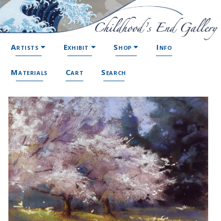
Artists
Exhibit
Shop
Info
Materials
Cart
Search