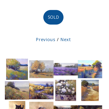
SOLD
Previous
/
Next