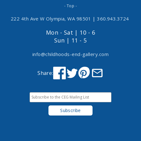
- Top -
222 4th Ave W Olympia, WA 98501
|
360.943.3724
Mon - Sat | 10 - 6
Sun | 11 - 5
info@childhoods-end-gallery.com
Share: