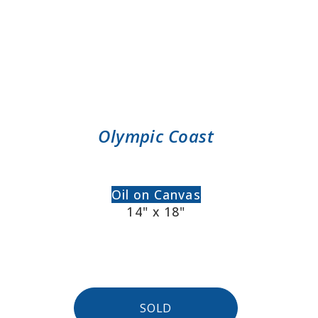
Olympic Coast
Oil on Canvas
14" x 18"
SOLD