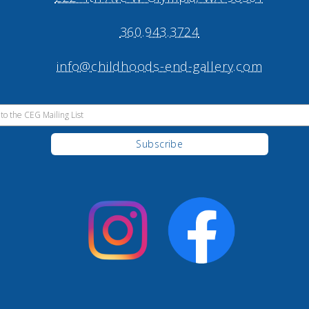
360.943.3724
info@childhoods-end-gallery.com