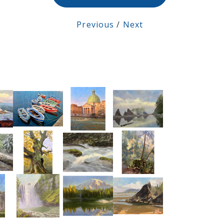
Previous
/
Next