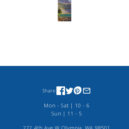
Share:
Mon - Sat | 10 - 6
Sun | 11 - 5
222 4th Ave W Olympia, WA 98501