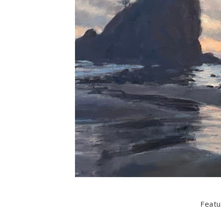
Featu