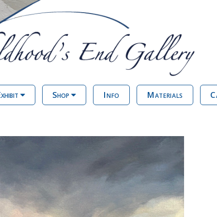
xhibit
Shop
Info
Materials
C