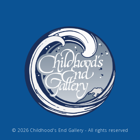
© 2026 Childhood's End Gallery - All rights reserved