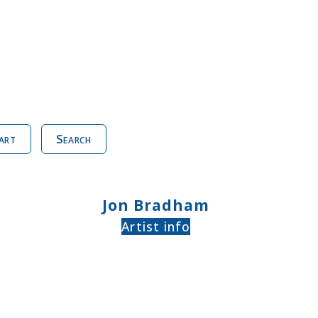
art
Search
Jon Bradham
Artist info