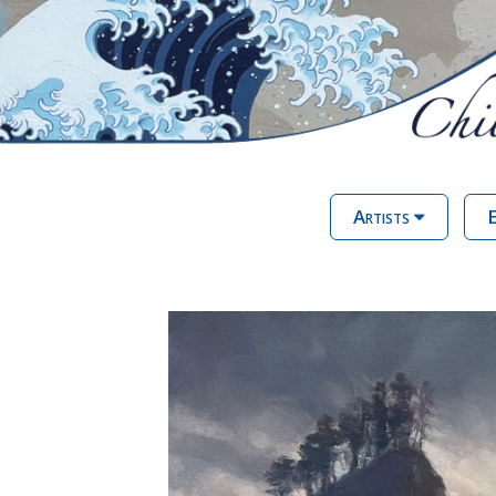
Artists
E