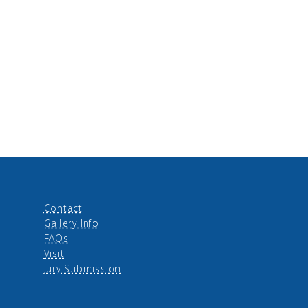
Contact
Gallery Info
FAQs
Visit
Jury Submission