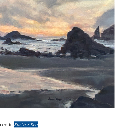
red in
Earth / Sea