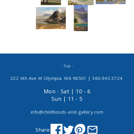
- Top -
222 4th Ave W Olympia, WA 98501
|
360.943.3724
Mon - Sat | 10 - 6
Sun | 11 - 5
info@childhoods-end-gallery.com
Share: