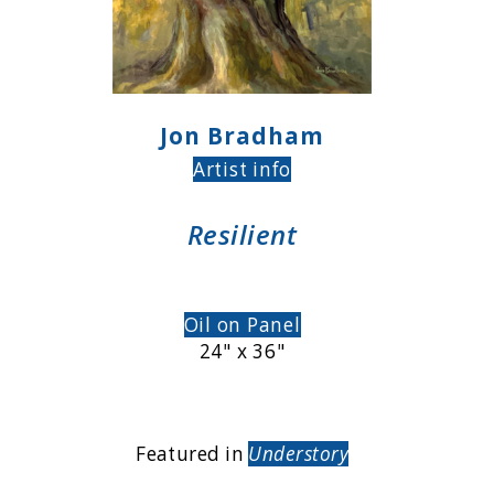
Jon Bradham
Artist info
Resilient
Oil on Panel
24" x 36"
Featured in
Understory