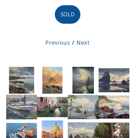
SOLD
Previous
/
Next