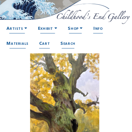
Artists
Exhibit
Shop
Info
Materials
Cart
Search