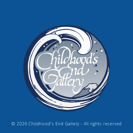
© 2026 Childhood's End Gallery - All rights reserved