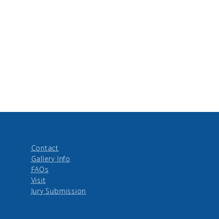
Contact
Gallery Info
FAQs
Visit
Jury Submission