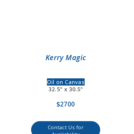
Kerry Magic
Oil on Canvas
32.5" x 30.5"
$2700
Contact Us for