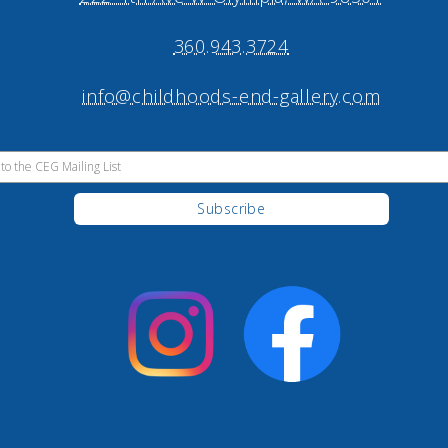
360.943.3724
info@childhoods-end-gallery.com