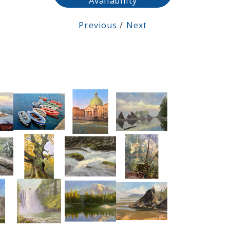
Availability
Previous
/
Next