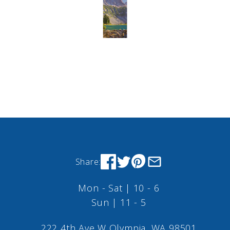
Share:
Mon - Sat | 10 - 6
Sun | 11 - 5
222 4th Ave W Olympia, WA 98501