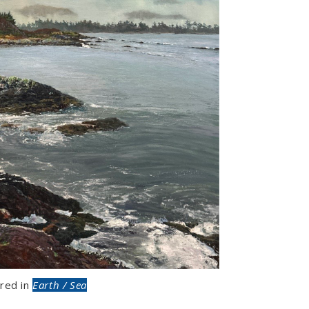
red in
Earth / Sea