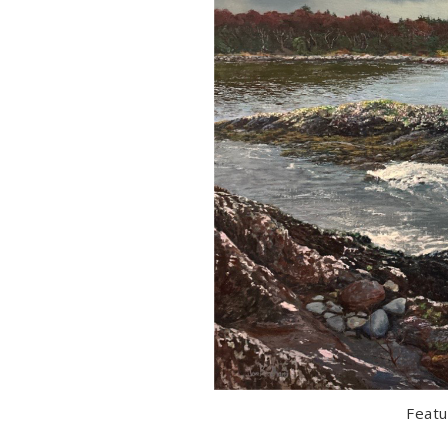
Featu