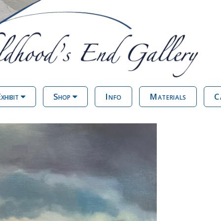
xhibit
Shop
Info
Materials
C