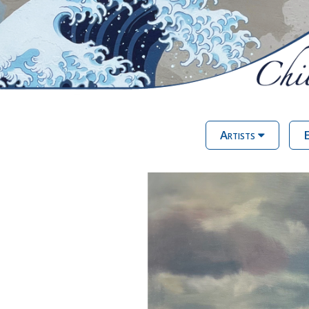
Artists
E