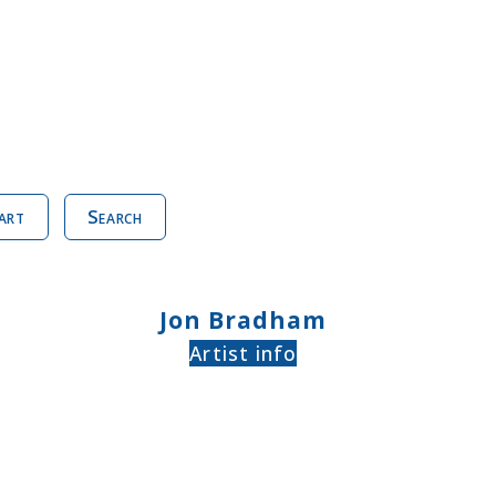
art
Search
Jon Bradham
Artist info