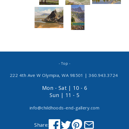
- Top -
222 4th Ave W Olympia, WA 98501
|
360.943.3724
Mon - Sat | 10 - 6
Sun | 11 - 5
info@childhoods-end-gallery.com
Share: