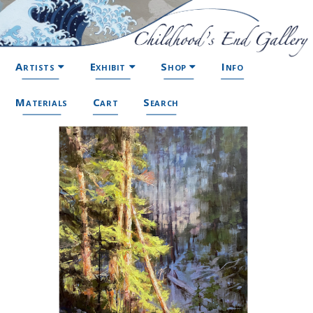
Artists
Exhibit
Shop
Info
Materials
Cart
Search