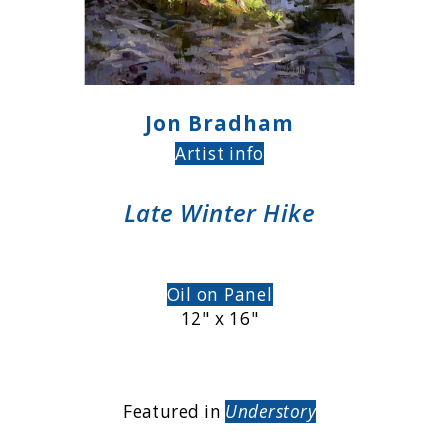
Jon Bradham
Artist info
Late Winter Hike
Oil on Panel
12" x 16"
Featured in
Understory