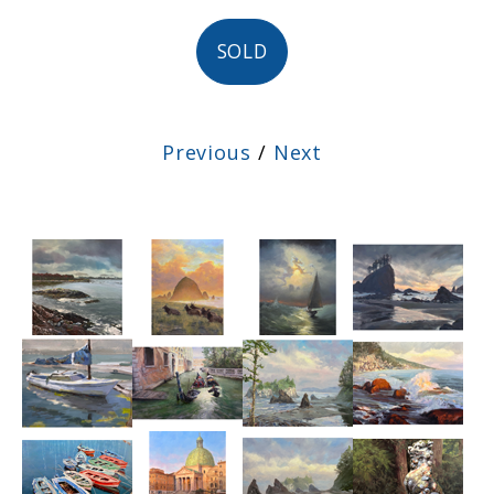
SOLD
Previous
/
Next