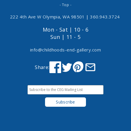
- Top -
222 4th Ave W Olympia, WA 98501
|
360.943.3724
Mon - Sat | 10 - 6
Sun | 11 - 5
info@childhoods-end-gallery.com
Share: