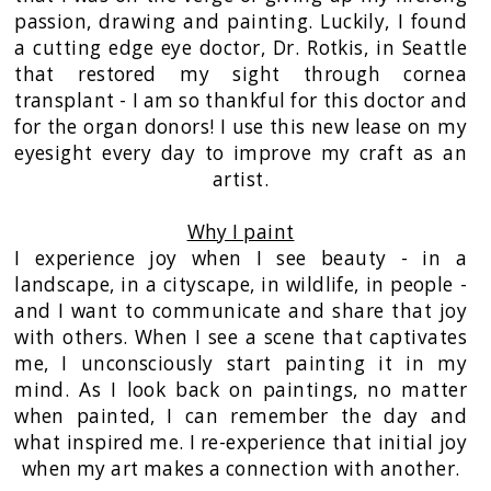
passion, drawing and painting. Luckily, I found
a cutting edge eye doctor, Dr. Rotkis, in Seattle
that restored my sight through cornea
transplant - I am so thankful for this doctor and
for the organ donors! I use this new lease on my
eyesight every day to improve my craft as an
artist.
Why I paint
I experience joy when I see beauty - in a
landscape, in a cityscape, in wildlife, in people -
and I want to communicate and share that joy
with others. When I see a scene that captivates
me, I unconsciously start painting it in my
mind. As I look back on paintings, no matter
when painted, I can remember the day and
what inspired me. I re-experience that initial joy
when my art makes a connection with another.