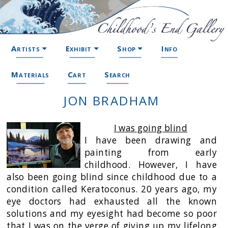
Artists
Exhibit
Shop
Info
Materials
Cart
Search
JON BRADHAM
I was going blind
I have been drawing and
painting from early
childhood. However, I have
also been going blind since childhood due to a
condition called Keratoconus. 20 years ago, my
eye doctors had exhausted all the known
solutions and my eyesight had become so poor
that I was on the verge of giving up my lifelong