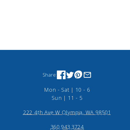
Share:
Mon - Sat | 10 - 6
Sun | 11 - 5
222 4th Ave W Olympia, WA 98501
360.943.3724