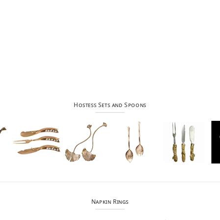
Hostess Sets and Spoons
Napkin Rings