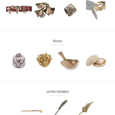
Boxes
Letter Openers