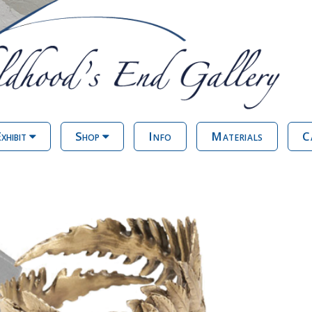
xhibit
Shop
Info
Materials
C