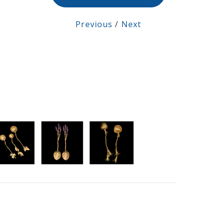
Previous
/
Next