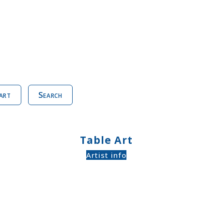
art
Search
Table Art
Artist info