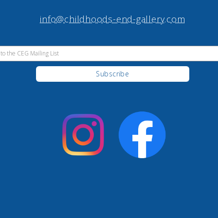
info@childhoods-end-gallery.com