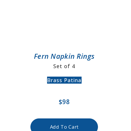
Fern Napkin Rings
Set of 4
Brass Patina
$98
Add To Cart