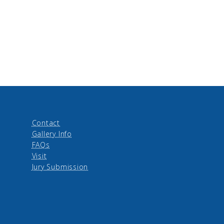
Contact
Gallery Info
FAQs
Visit
Jury Submission