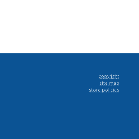
copyright
site map
store policies