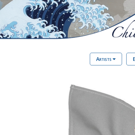
Artists
E