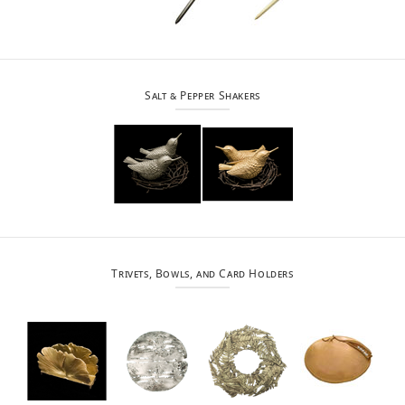
Salt & Pepper Shakers
Trivets, Bowls, and Card Holders