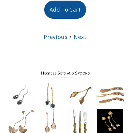
Add To Cart
Previous
/
Next
Hostess Sets and Spoons