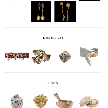
Napkin Rings
Boxes