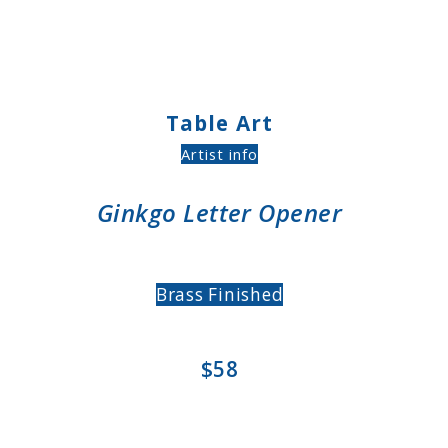
Table Art
Artist info
Ginkgo Letter Opener
Brass Finished
$58