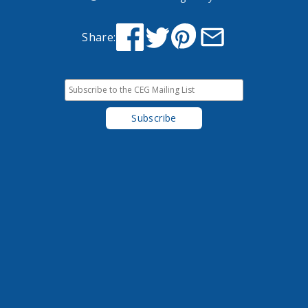
Share: