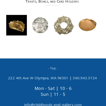
Trivets, Bowls, and Card Holders
- Top -
222 4th Ave W Olympia, WA 98501
|
360.943.3724
Mon - Sat | 10 - 6
Sun | 11 - 5
info@childhoods-end-gallery.com