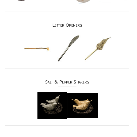
Letter Openers
Salt & Pepper Shakers