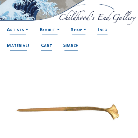
Artists
Exhibit
Shop
Info
Materials
Cart
Search