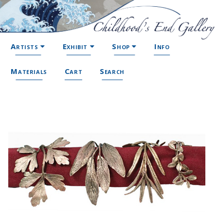
Artists
Exhibit
Shop
Info
Materials
Cart
Search