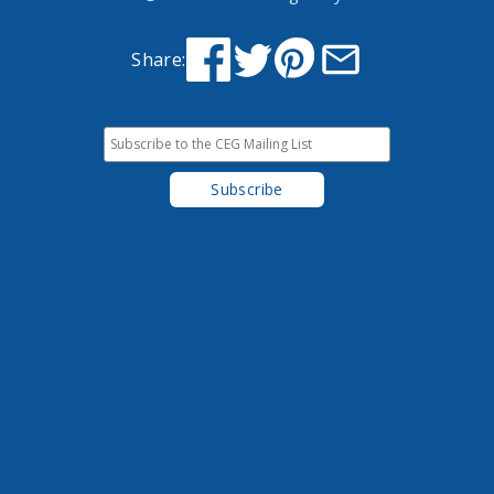
Share: