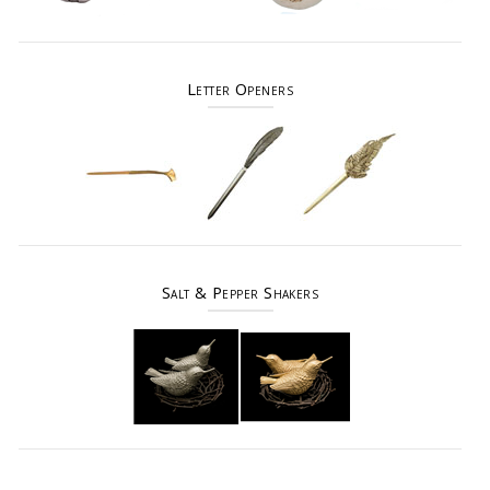
Letter Openers
Salt & Pepper Shakers