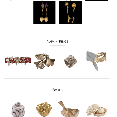
Napkin Rings
Boxes