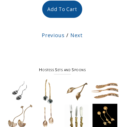
Add To Cart
Previous
/
Next
Hostess Sets and Spoons