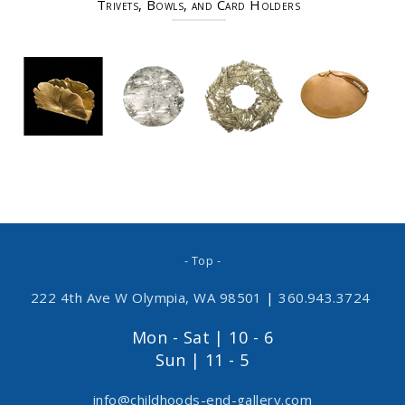
Trivets, Bowls, and Card Holders
- Top -
222 4th Ave W Olympia, WA 98501
|
360.943.3724
Mon - Sat | 10 - 6
Sun | 11 - 5
info@childhoods-end-gallery.com