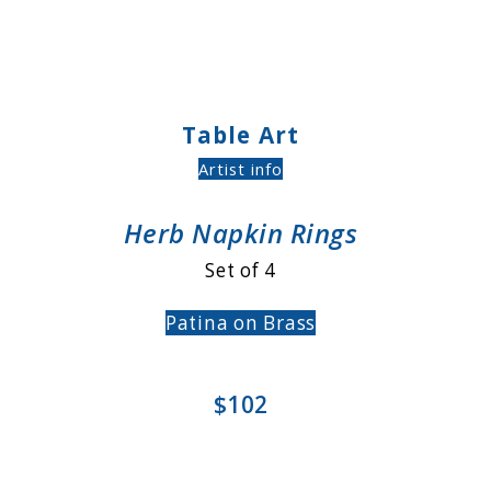
Table Art
Artist info
Herb Napkin Rings
Set of 4
Patina on Brass
$102