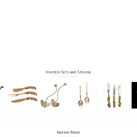
Hostess Sets and Spoons
Napkin Rings