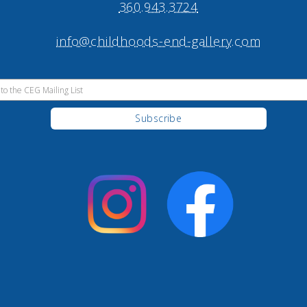
360.943.3724
info@childhoods-end-gallery.com