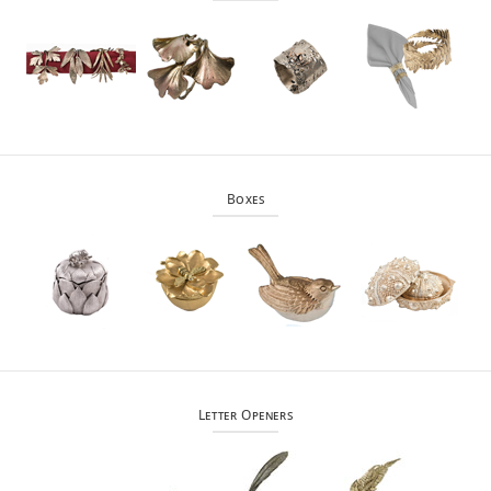
Boxes
Letter Openers