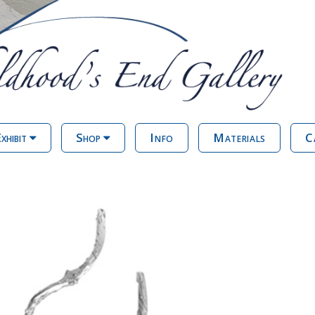
xhibit
Shop
Info
Materials
C