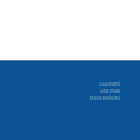
copyright
site map
store policies