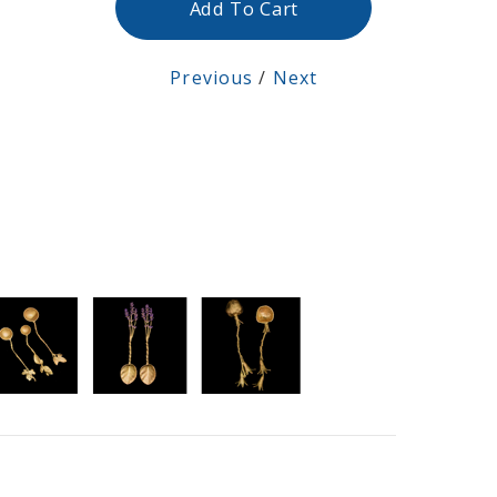
Add To Cart
Previous
/
Next