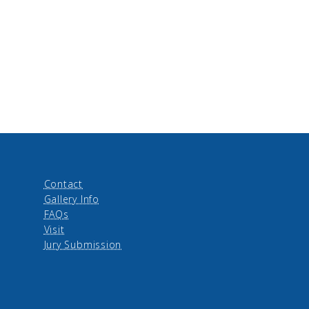
Contact
Gallery Info
FAQs
Visit
Jury Submission