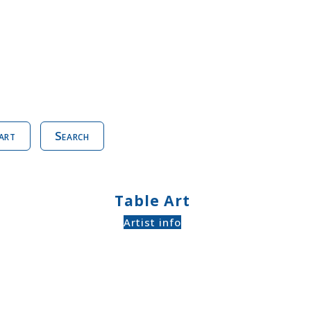
art
Search
Table Art
Artist info