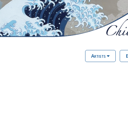
Artists
E