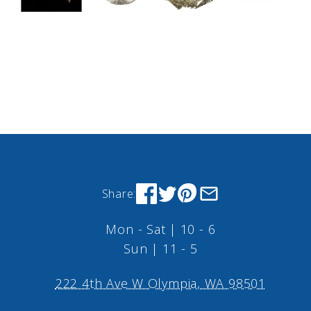
Share:
Mon - Sat | 10 - 6
Sun | 11 - 5
222 4th Ave W Olympia, WA 98501