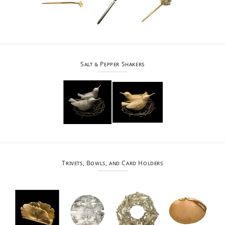
Salt & Pepper Shakers
Trivets, Bowls, and Card Holders