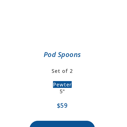
Pod Spoons
Set of 2
Pewter
5"
$59