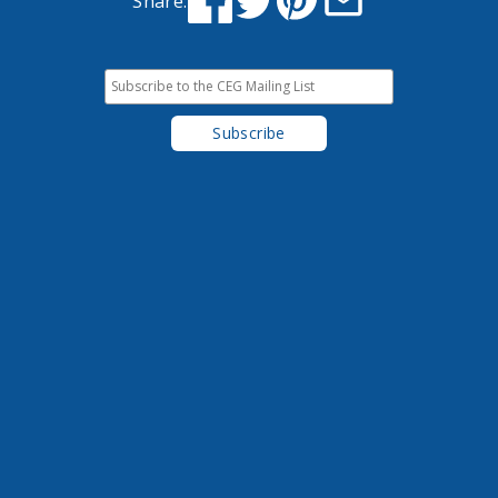
Share: