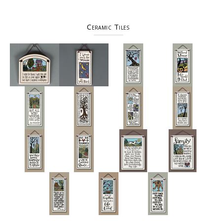
Ceramic Tiles