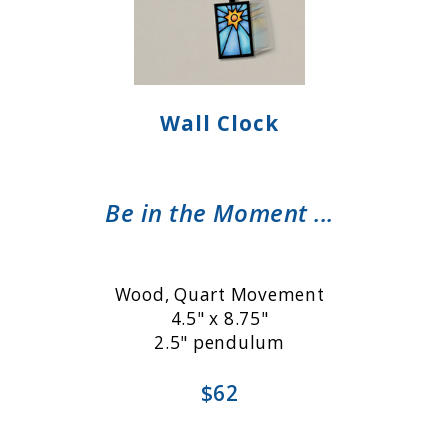
Wall Clock
Be in the Moment ...
Wood, Quart Movement
4.5" x 8.75"
2.5" pendulum
$62