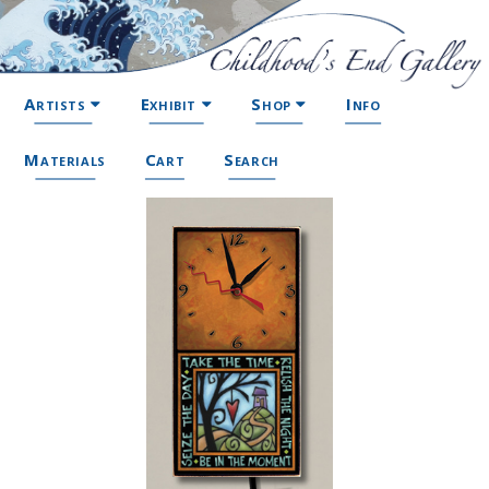
Artists
Exhibit
Shop
Info
Materials
Cart
Search