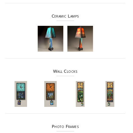
Ceramic Lamps
Wall Clocks
Photo Frames