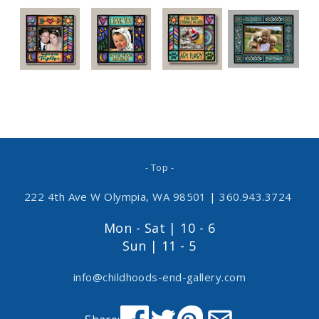
- Top -
222 4th Ave W Olympia, WA 98501
|
360.943.3724
Mon - Sat | 10 - 6
Sun | 11 - 5
info@childhoods-end-gallery.com