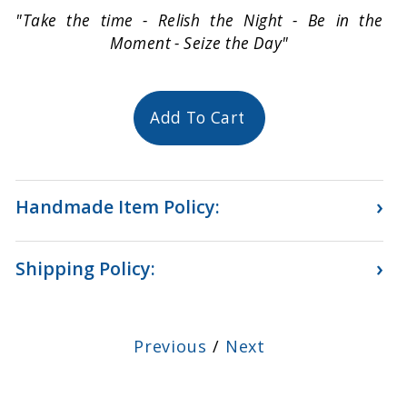
"Take the time - Relish the Night - Be in the
Moment - Seize the Day"
Add To Cart
›
Handmade Item Policy:
›
Shipping Policy:
Previous
/
Next