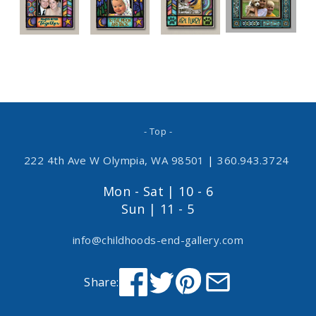
- Top -
222 4th Ave W Olympia, WA 98501
|
360.943.3724
Mon - Sat | 10 - 6
Sun | 11 - 5
info@childhoods-end-gallery.com
Share: