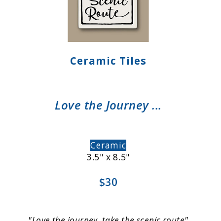
Ceramic Tiles
Love the Journey ...
Ceramic
3.5" x 8.5"
$30
"Love the journey, take the scenic route"