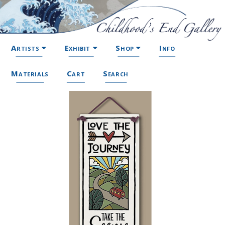
Artists
Exhibit
Shop
Info
Materials
Cart
Search