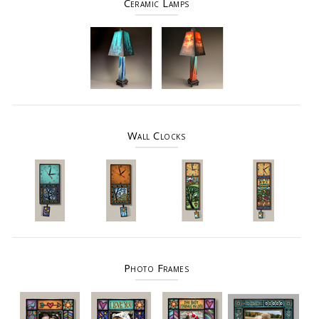
Ceramic Lamps
Wall Clocks
Photo Frames