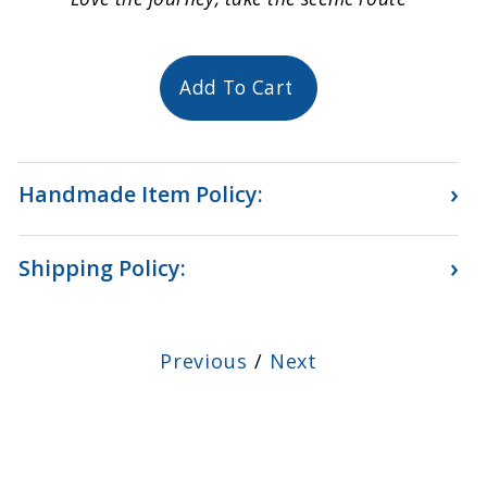
Add To Cart
›
Handmade Item Policy:
›
Shipping Policy:
Previous
/
Next