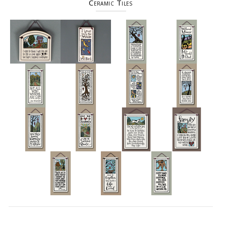
Ceramic Tiles