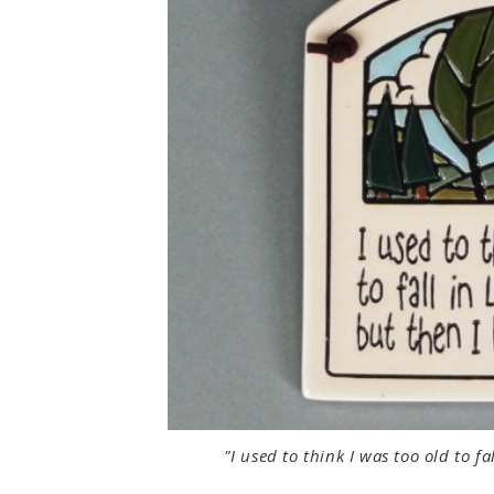
"I used to think I was too old to 