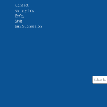
Contact
Gallery Info
FAQs
Visit
Jury Submission