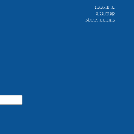
copyright
site map
store policies