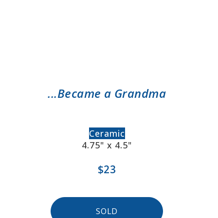
...Became a Grandma
Ceramic
4.75" x 4.5"
$23
SOLD