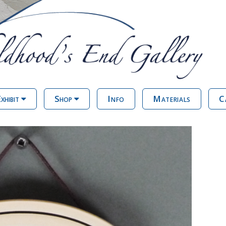
xhibit
Shop
Info
Materials
C