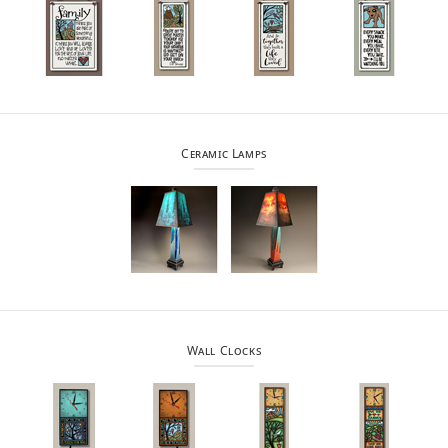
Ceramic Lamps
Wall Clocks