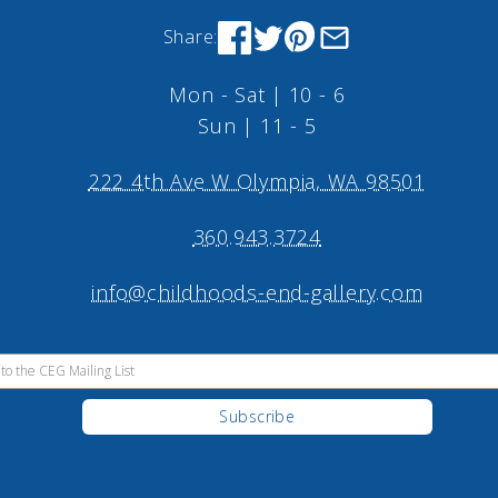
Share:
Mon - Sat | 10 - 6
Sun | 11 - 5
222 4th Ave W Olympia, WA 98501
360.943.3724
info@childhoods-end-gallery.com