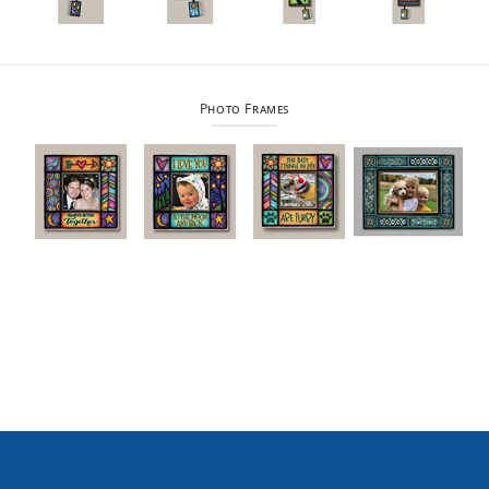
Photo Frames