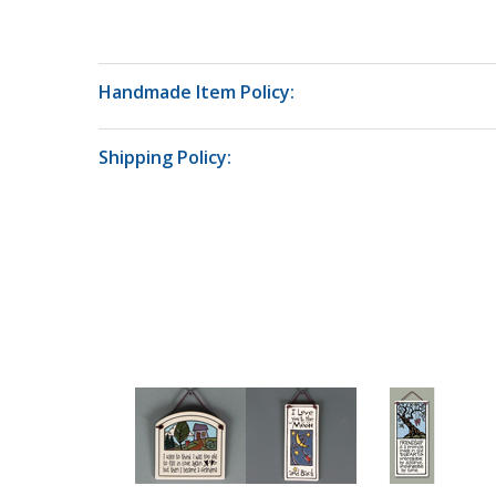
Handmade Item Policy:
Shipping Policy: