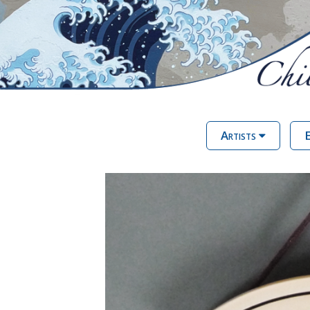
Artists
E