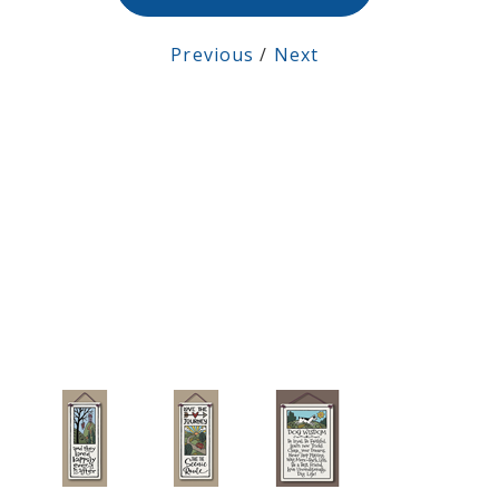
Previous
/
Next