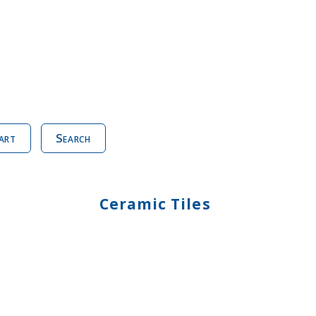
art
Search
Ceramic Tiles