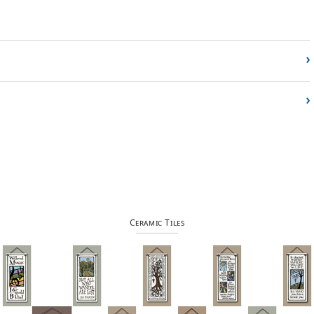
›
›
Ceramic Tiles