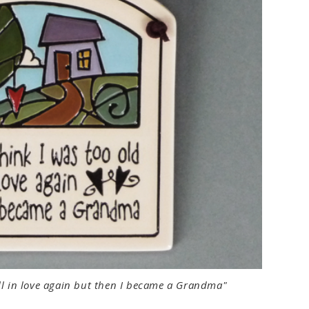
fall in love again but then I became a Grandma"