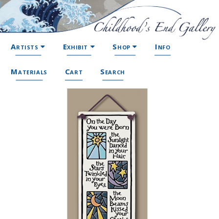
Artists
Exhibit
Shop
Info
Materials
Cart
Search