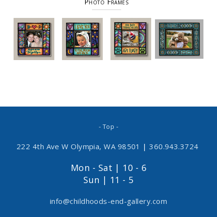
Photo Frames
- Top -
222 4th Ave W Olympia, WA 98501
|
360.943.3724
Mon - Sat | 10 - 6
Sun | 11 - 5
info@childhoods-end-gallery.com