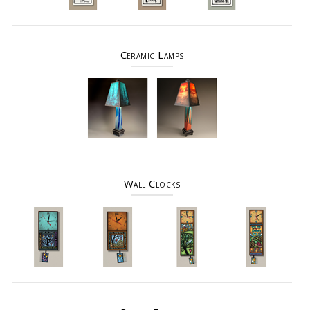
Ceramic Lamps
Wall Clocks