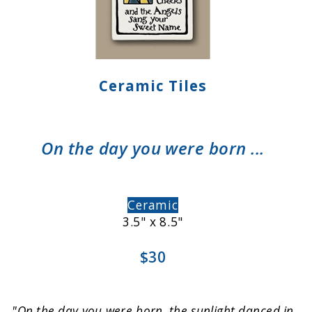
Ceramic Tiles
On the day you were born ...
Ceramic
3.5" x 8.5"
$30
"On the day you were born, the sunlight danced in