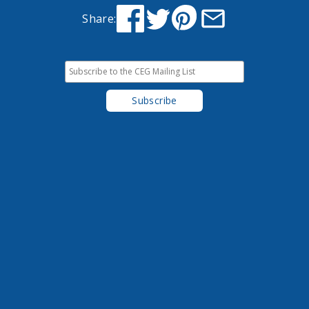
Share: