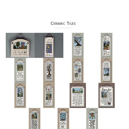
Ceramic Tiles