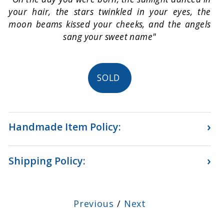
your hair, the stars twinkled in your eyes, the
moon beams kissed your cheeks, and the angels
sang your sweet name"
SOLD
›
Handmade Item Policy:
›
Shipping Policy:
Previous
/
Next