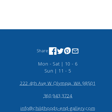
Share:
Mon - Sat | 10 - 6
Sun | 11 - 5
222 4th Ave W Olympia, WA 98501
360.943.3724
info@childhoods-end-gallery.com