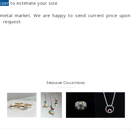
sizer
to estimate your size
s metal market. We are happy to send current price upon
request.
Singular Collections: