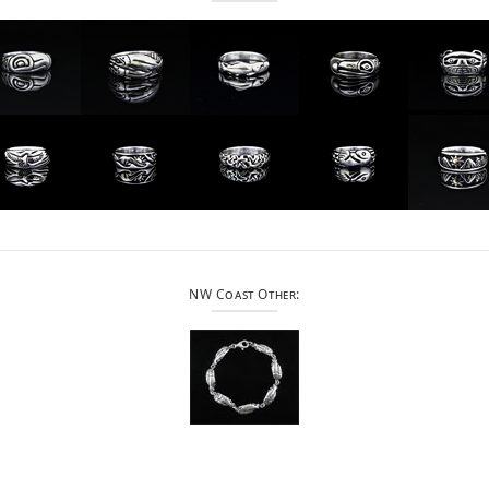
NW Coast Other: