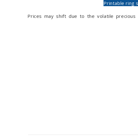
Printable ring 
Prices may shift due to the volatile preciou