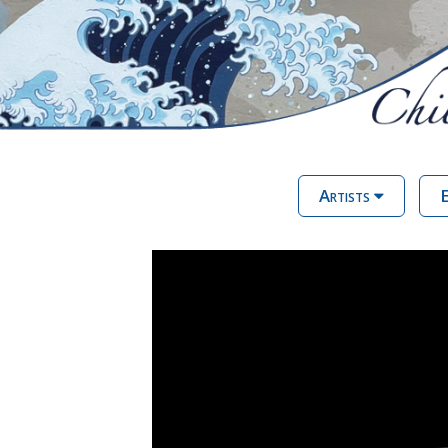
Artists
E