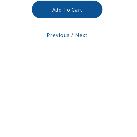
Add To Cart
Previous
/
Next