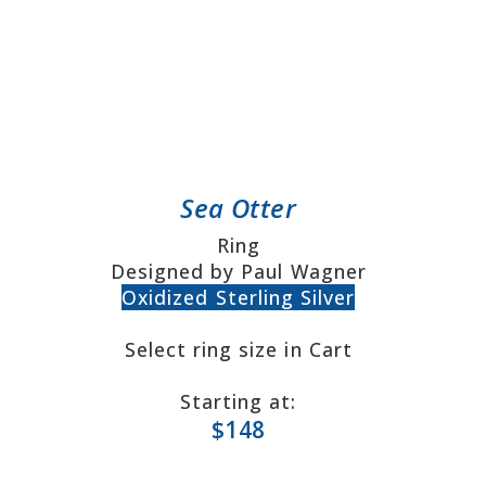
Sea Otter
Ring
Designed by Paul Wagner
Oxidized Sterling Silver
Select ring size in Cart
Starting at:
$148