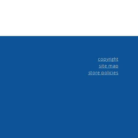
copyright
site map
store policies