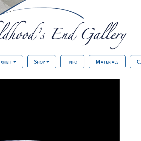
xhibit
Shop
Info
Materials
C