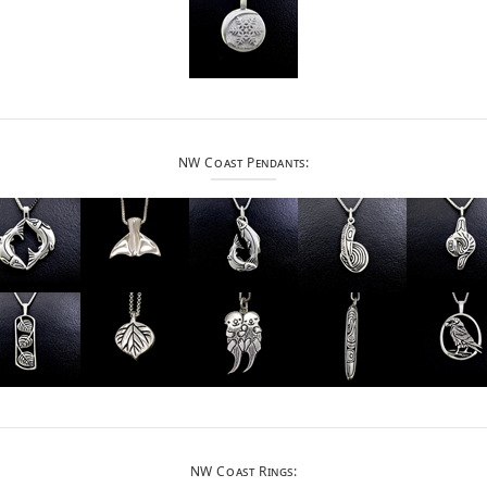
NW Coast Pendants:
NW Coast Rings: