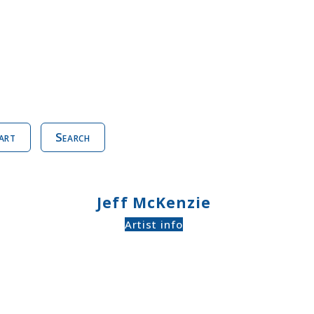
art
Search
Jeff McKenzie
Artist info