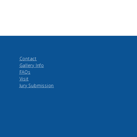
Contact
Gallery Info
FAQs
Visit
Jury Submission