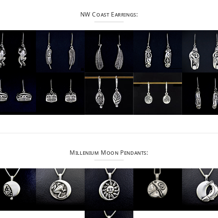
NW Coast Earrings:
Millenium Moon Pendants: