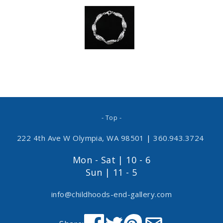
- Top -
222 4th Ave W Olympia, WA 98501
|
360.943.3724
Mon - Sat | 10 - 6
Sun | 11 - 5
info@childhoods-end-gallery.com