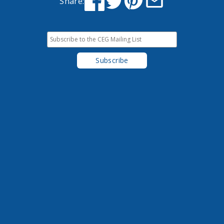
Share: