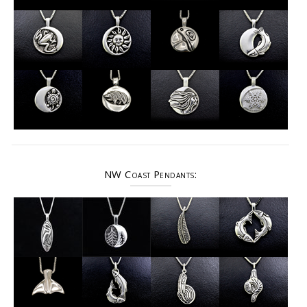
NW Coast Pendants: