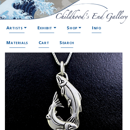
Artists
Exhibit
Shop
Info
Materials
Cart
Search