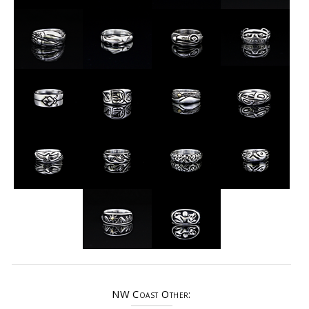
NW Coast Other: