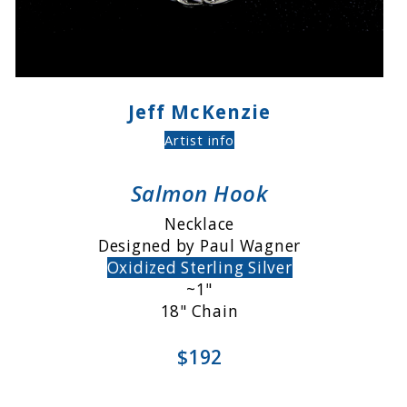
Jeff McKenzie
Artist info
Salmon Hook
Necklace
Designed by Paul Wagner
Oxidized Sterling Silver
~1"
18" Chain
$192