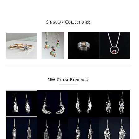
Singular Collections:
NW Coast Earrings: