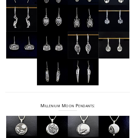
Millenium Moon Pendants: