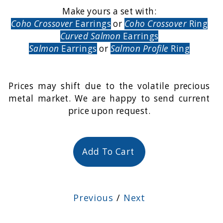
Make yours a set with:
Coho Crossover
Earrings
or
Coho Crossover
Ring
Curved Salmon
Earrings
Salmon
Earrings
or
Salmon Profile
Ring
Prices may shift due to the volatile precious
metal market. We are happy to send current
price upon request.
Add To Cart
Previous
/
Next