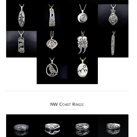
NW Coast Rings: