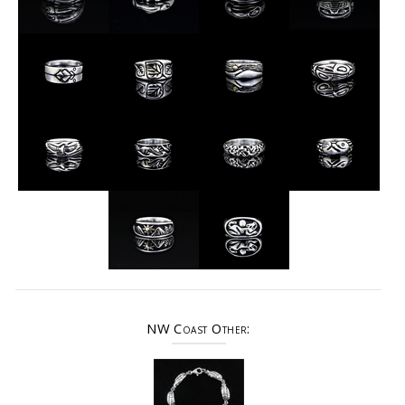
NW Coast Other: