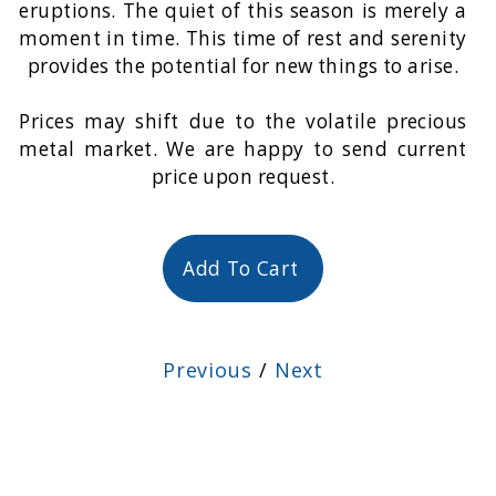
eruptions. The quiet of this season is merely a
moment in time. This time of rest and serenity
provides the potential for new things to arise.
Prices may shift due to the volatile precious
metal market. We are happy to send current
price upon request.
Add To Cart
Previous
/
Next