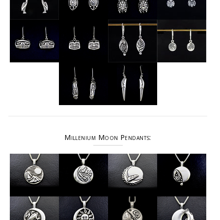
Millenium Moon Pendants: