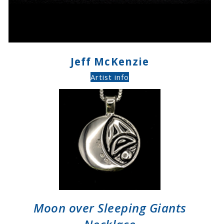
Jeff McKenzie
Artist info
Moon over Sleeping Giants