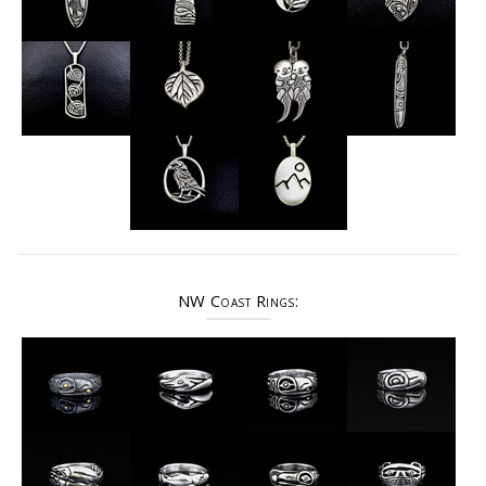
NW Coast Rings: