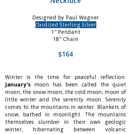
Necklace
Designed by Paul Wagner
Oxidized Sterling Silver
1" Pendant
18" Chain
$164
Winter is the time for peaceful reflection.
January's
moon has been called the quiet
moon, the snow moon, the cold moon, moon of
little winter and the serenity moon. Serenity
comes to the mountains in winter. Blankets of
snow, bathed in moonlight. The mountains
themselves slumber in their own geologic
winter, hibernating between volcanic