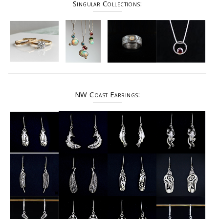
Singular Collections:
NW Coast Earrings: