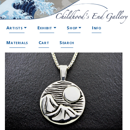
Artists
Exhibit
Shop
Info
Materials
Cart
Search