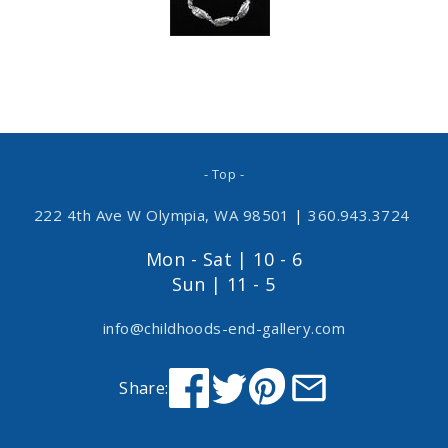
- Top -
222 4th Ave W Olympia, WA 98501
|
360.943.3724
Mon - Sat | 10 - 6
Sun | 11 - 5
info@childhoods-end-gallery.com
Share: