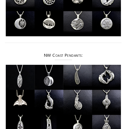
NW Coast Pendants: