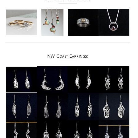
NW Coast Earrings: