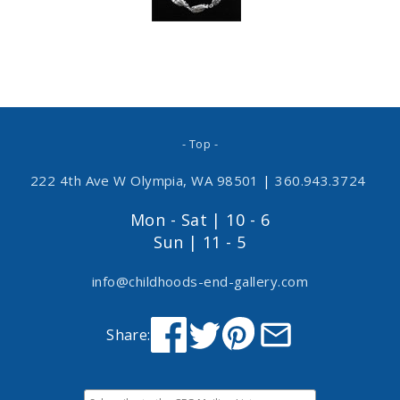
- Top -
222 4th Ave W Olympia, WA 98501
|
360.943.3724
Mon - Sat | 10 - 6
Sun | 11 - 5
info@childhoods-end-gallery.com
Share: