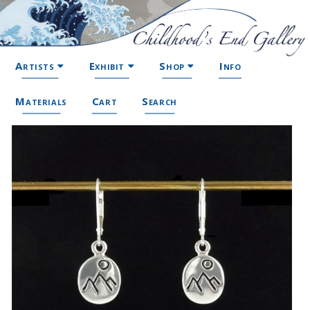
Artists
Exhibit
Shop
Info
Materials
Cart
Search