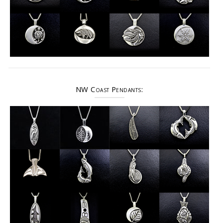
NW Coast Pendants: