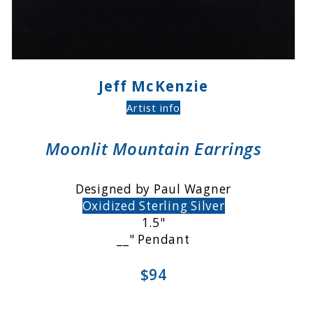
Jeff McKenzie
Artist info
Moonlit Mountain Earrings
Designed by Paul Wagner
Oxidized Sterling Silver
1.5"
__" Pendant
$94