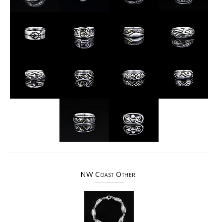
NW Coast Other: