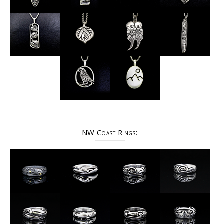
NW Coast Rings: