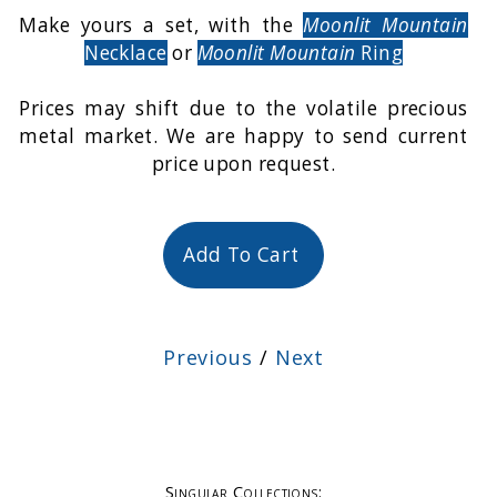
Make yours a set, with the
Moonlit Mountain
Necklace
or
Moonlit Mountain
Ring
Prices may shift due to the volatile precious
metal market. We are happy to send current
price upon request.
Add To Cart
Previous
/
Next
Singular Collections: