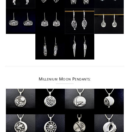
Millenium Moon Pendants: