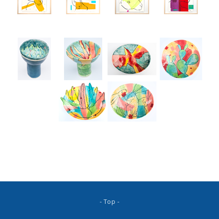
- Top -