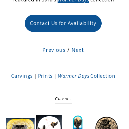
Contact Us for Availability
Previous
/
Next
Carvings
|
Prints
|
Warmer Days
Collection
Carvings