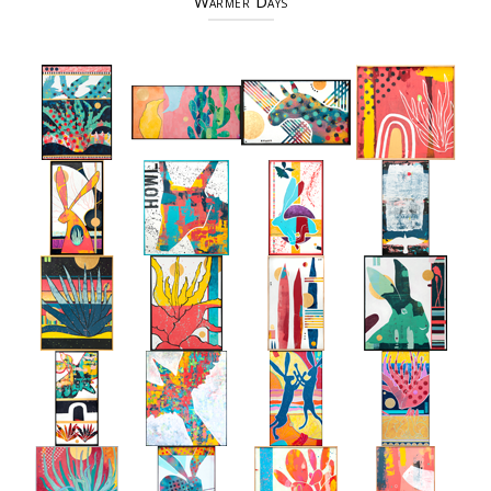
Warmer Days