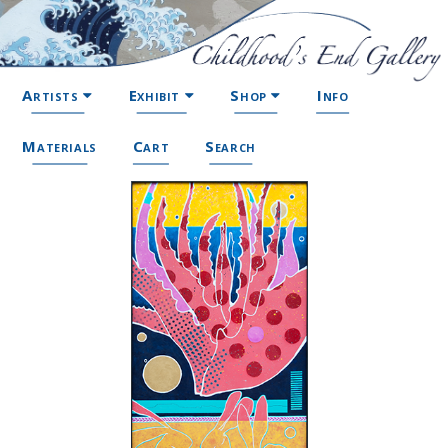
Artists
Exhibit
Shop
Info
Materials
Cart
Search