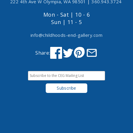
222 4th Ave W Olympia, WA 98501
|
360.943.3724
Mon - Sat | 10 - 6
Sun | 11 - 5
info@childhoods-end-gallery.com
Share: