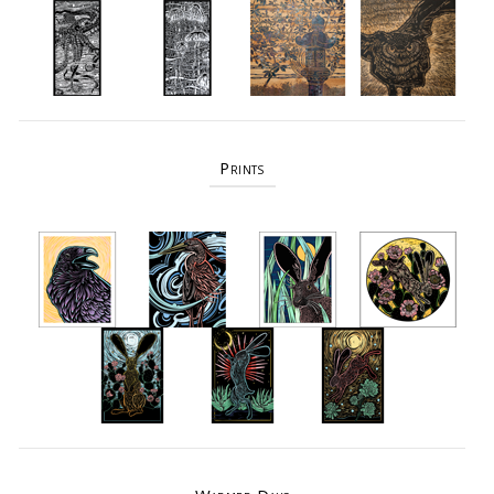
Prints