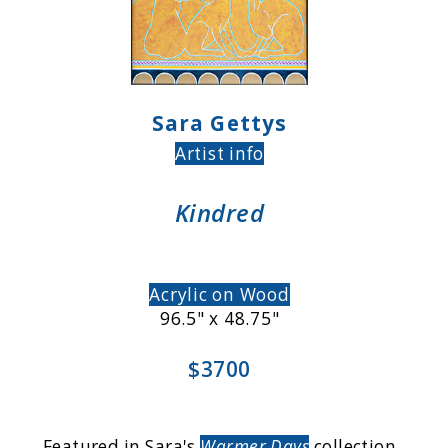
Sara Gettys
Artist info
Kindred
Acrylic on Wood
96.5" x 48.75"
$3700
Featured in Sara's
Warmer Days
collection