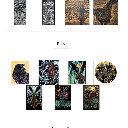
Prints