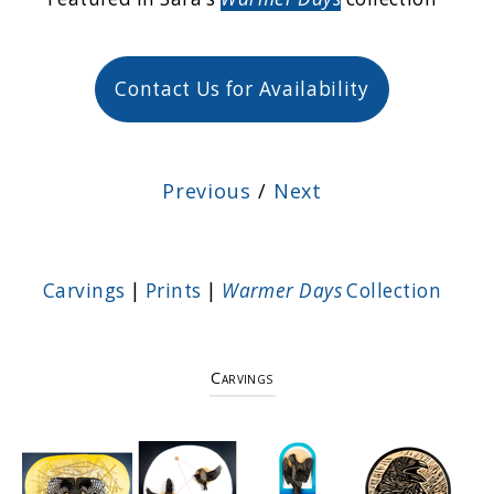
Contact Us for Availability
Previous
/
Next
Carvings
|
Prints
|
Warmer Days
Collection
Carvings