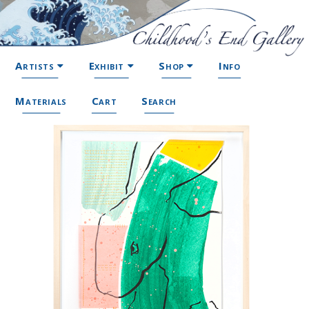
Artists
Exhibit
Shop
Info
Materials
Cart
Search