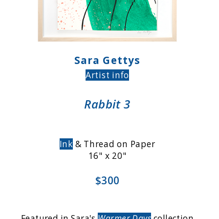
Sara Gettys
Artist info
Rabbit 3
Ink
& Thread on Paper
16" x 20"
$300
Featured in Sara's
Warmer Days
collection