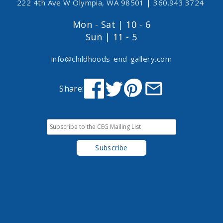
222 4th Ave W Olympia, WA 98501
|
360.943.3724
Mon - Sat | 10 - 6
Sun | 11 - 5
info@childhoods-end-gallery.com
Share: