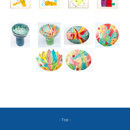
- Top -