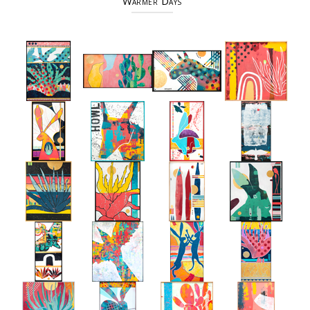
Warmer Days