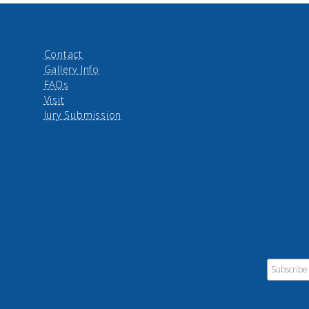
Contact
Gallery Info
FAQs
Visit
Jury Submission