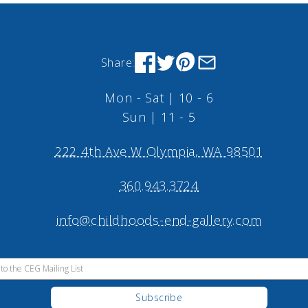
Share:
Mon - Sat | 10 - 6
Sun | 11 - 5
222 4th Ave W Olympia, WA 98501
360.943.3724
info@childhoods-end-gallery.com