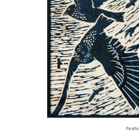
Featu