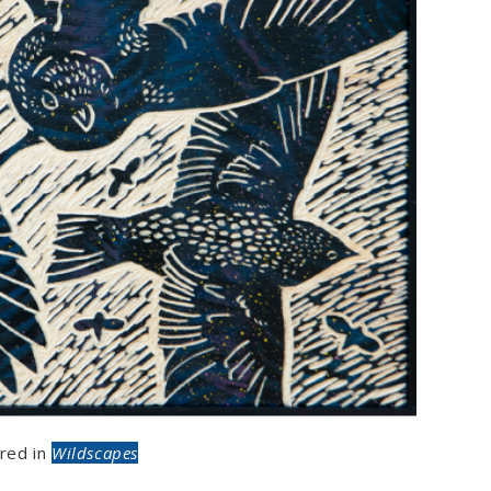
red in
Wildscapes