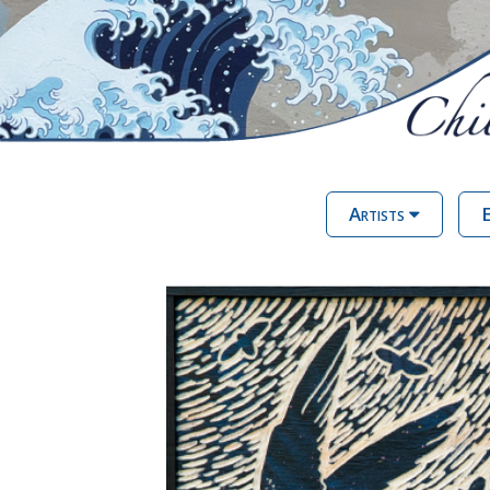
Artists
E