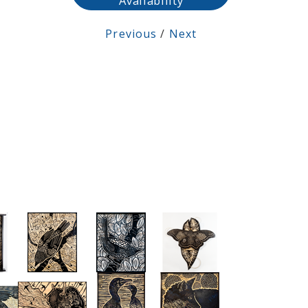
Availability
Previous
/
Next