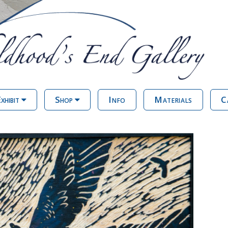
xhibit
Shop
Info
Materials
C