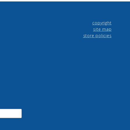
copyright
site map
store policies