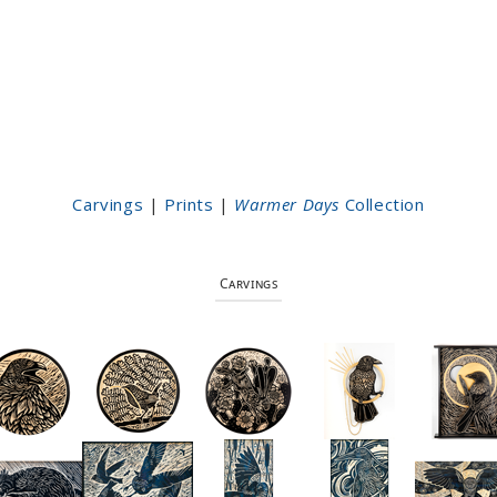
Carvings
|
Prints
|
Warmer Days
Collection
Carvings