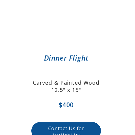
Dinner Flight
Carved & Painted Wood
12.5" x 15"
$400
Contact Us for