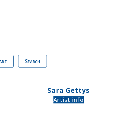
art
Search
Sara Gettys
Artist info