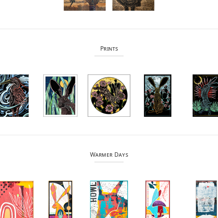
Prints
Warmer Days