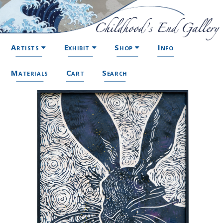
Artists
Exhibit
Shop
Info
Materials
Cart
Search