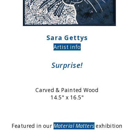
Sara Gettys
Artist info
Surprise!
Carved & Painted Wood
14.5" x 16.5"
Featured in our
Material Matters
exhibition