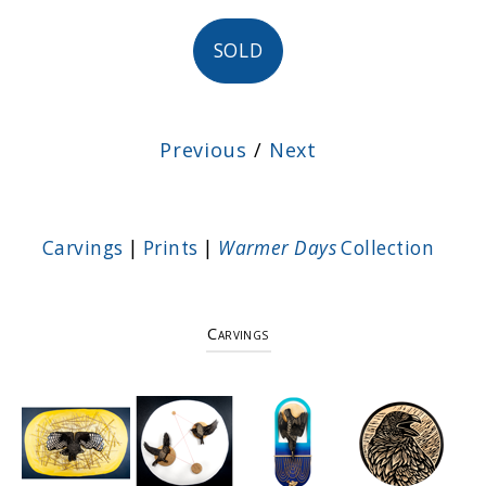
SOLD
Previous
/
Next
Carvings
|
Prints
|
Warmer Days
Collection
Carvings