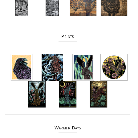
Prints
Warmer Days