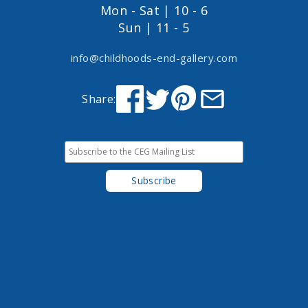
Mon - Sat | 10 - 6
Sun | 11 - 5
info@childhoods-end-gallery.com
Share: