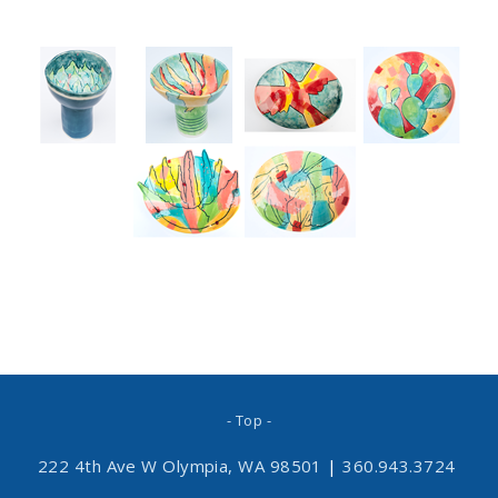
- Top -
222 4th Ave W Olympia, WA 98501
|
360.943.3724