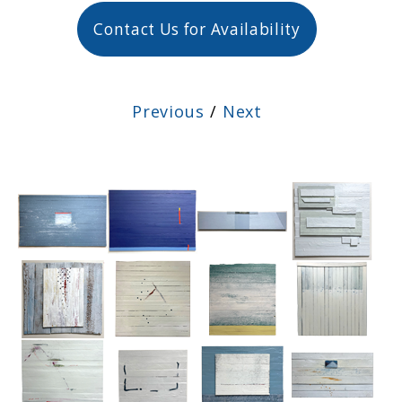
Contact Us for Availability
Previous
/
Next