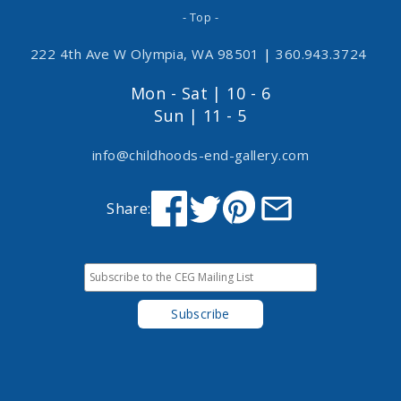
- Top -
222 4th Ave W Olympia, WA 98501
|
360.943.3724
Mon - Sat | 10 - 6
Sun | 11 - 5
info@childhoods-end-gallery.com
Share: