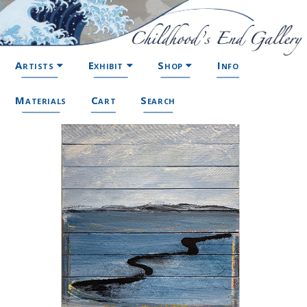
Artists
Exhibit
Shop
Info
Materials
Cart
Search