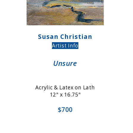
Susan Christian
Artist Info
Unsure
Acrylic & Latex on Lath
12" x 16.75"
$700