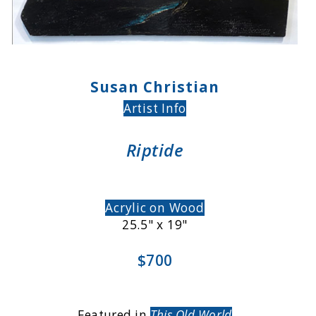
Susan Christian
Artist Info
Riptide
Acrylic on Wood
25.5" x 19"
$700
Featured in
This Old World