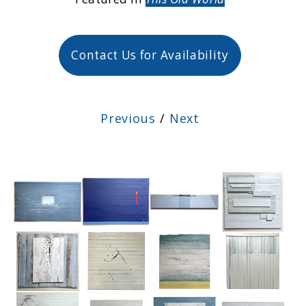
Contact Us for Availability
Previous
/
Next