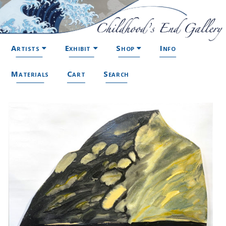
Artists
Exhibit
Shop
Info
Materials
Cart
Search