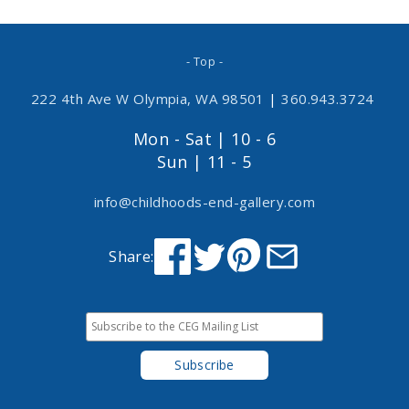
- Top -
222 4th Ave W Olympia, WA 98501
|
360.943.3724
Mon - Sat | 10 - 6
Sun | 11 - 5
info@childhoods-end-gallery.com
Share: