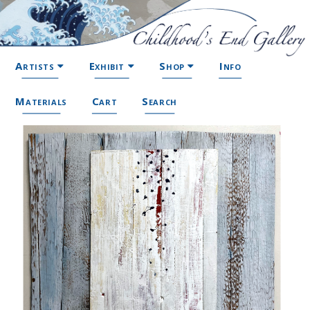
Artists
Exhibit
Shop
Info
Materials
Cart
Search