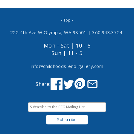
- Top -
222 4th Ave W Olympia, WA 98501
|
360.943.3724
Mon - Sat | 10 - 6
Sun | 11 - 5
info@childhoods-end-gallery.com
Share: