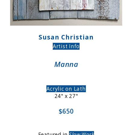
Susan Christian
Artist Info
Manna
Acrylic on Lath
24" x 27"
$650
Featured in
Slow Work