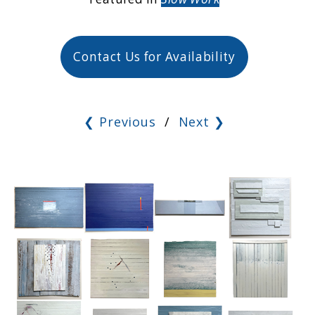
Contact Us for Availability
❮ Previous
/
Next ❯