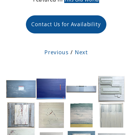
Contact Us for Availability
Previous
/
Next