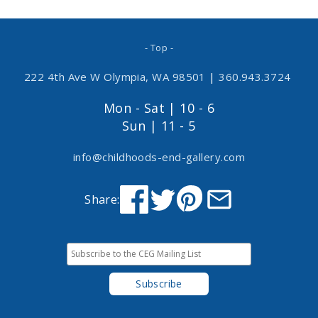
- Top -
222 4th Ave W Olympia, WA 98501
|
360.943.3724
Mon - Sat | 10 - 6
Sun | 11 - 5
info@childhoods-end-gallery.com
Share: