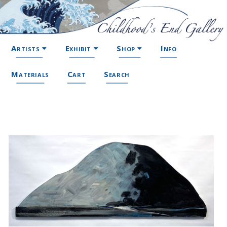
Artists
Exhibit
Shop
Info
Materials
Cart
Search