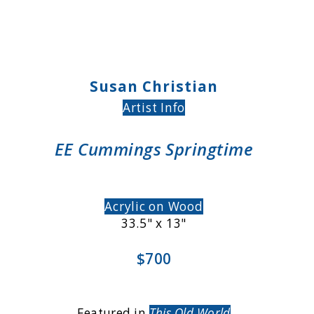
Susan Christian
Artist Info
EE Cummings Springtime
Acrylic on Wood
33.5" x 13"
$700
Featured in
This Old World