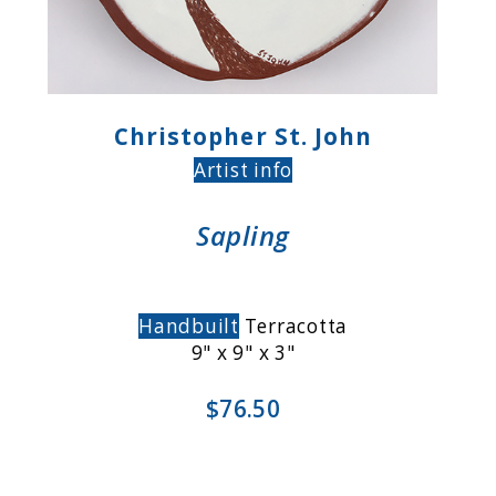
Christopher St. John
Artist info
Sapling
Handbuilt
Terracotta
9" x 9" x 3"
$76.50