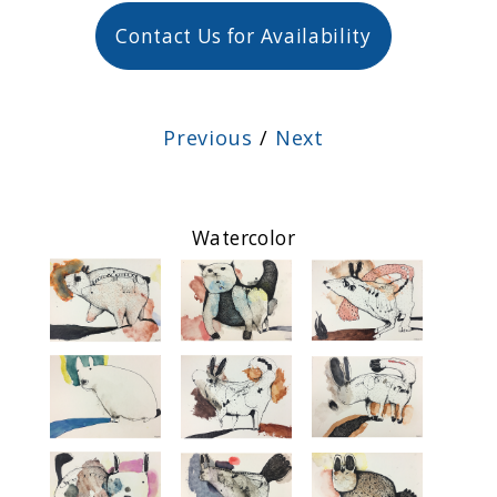
Contact Us for Availability
Previous
/
Next
Watercolor