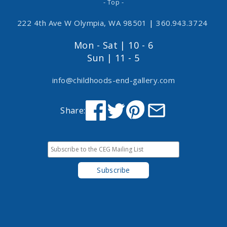
- Top -
222 4th Ave W Olympia, WA 98501
|
360.943.3724
Mon - Sat | 10 - 6
Sun | 11 - 5
info@childhoods-end-gallery.com
Share: