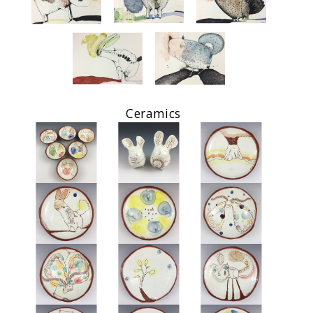
Ceramics