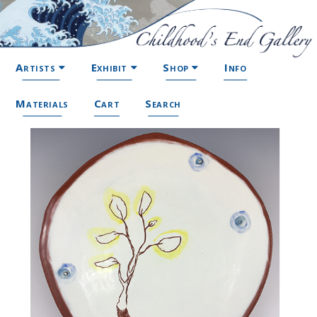
Artists
Exhibit
Shop
Info
Materials
Cart
Search