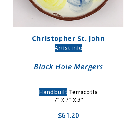
Christopher St. John
Artist info
Black Hole Mergers
Handbuilt
Terracotta
7" x 7" x 3"
$61.20