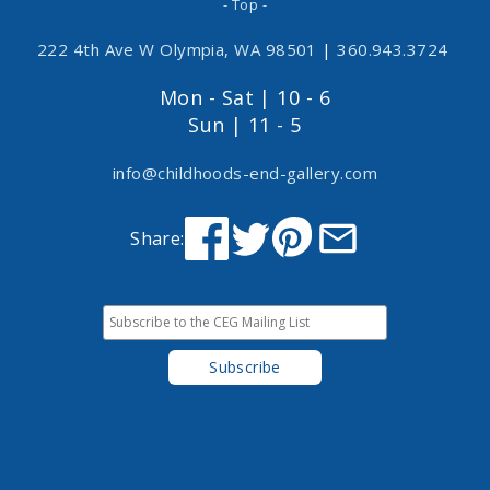
- Top -
222 4th Ave W Olympia, WA 98501
|
360.943.3724
Mon - Sat | 10 - 6
Sun | 11 - 5
info@childhoods-end-gallery.com
Share: