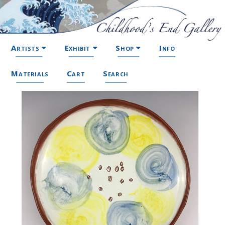
Artists
Exhibit
Shop
Info
Materials
Cart
Search