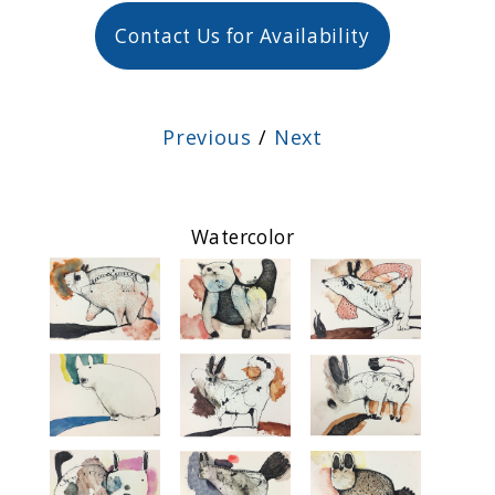
Contact Us for Availability
Previous
/
Next
Watercolor