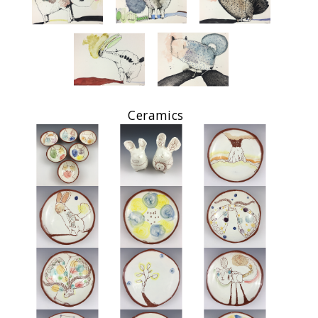
Ceramics