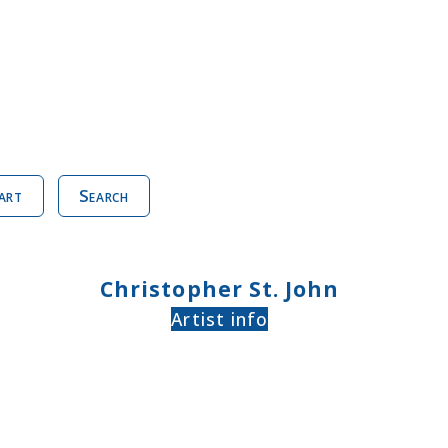
art
Search
Christopher St. John
Artist info