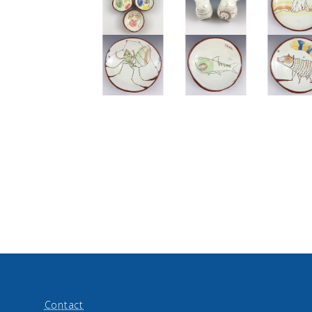
Contact