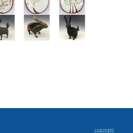
copyright