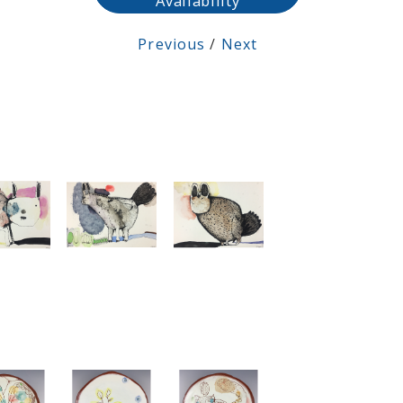
Availability
Previous
/
Next