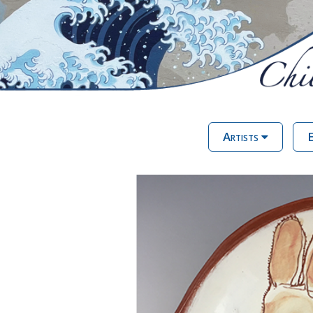
Artists
E