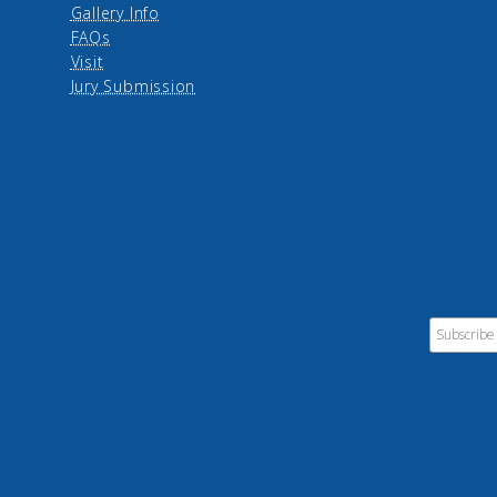
Gallery Info
FAQs
Visit
Jury Submission