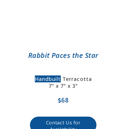
Rabbit Paces the Star
Handbuilt
Terracotta
7" x 7" x 3"
$68
Contact Us for