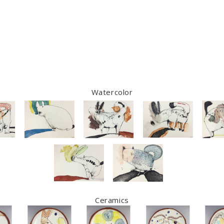
Watercolor
Ceramics