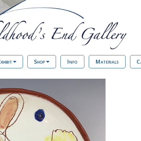
xhibit
Shop
Info
Materials
C