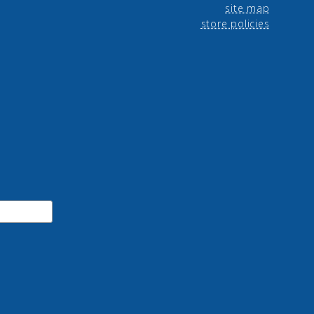
site map
store policies