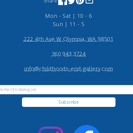
Share:
Mon - Sat | 10 - 6
Sun | 11 - 5
222 4th Ave W Olympia, WA 98501
360.943.3724
info@childhoods-end-gallery.com