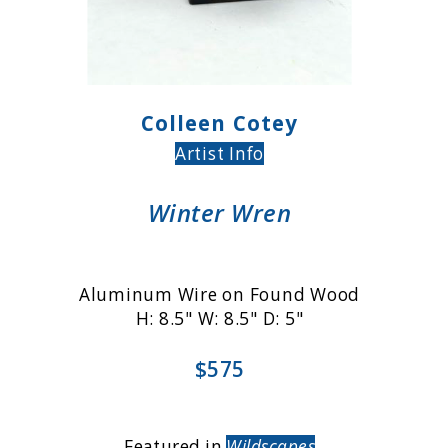
Colleen Cotey
Artist Info
Winter Wren
Aluminum Wire on Found Wood
H: 8.5" W: 8.5" D: 5"
$575
Featured in
Wildscapes