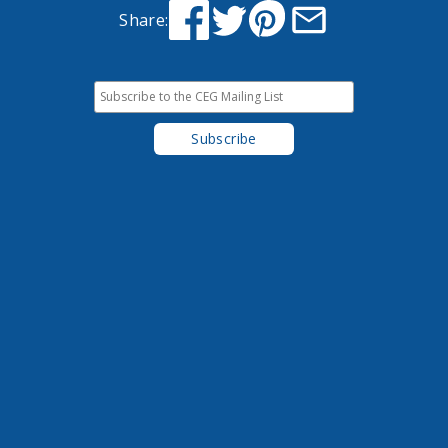
Share: