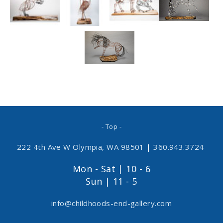
- Top -
222 4th Ave W Olympia, WA 98501
|
360.943.3724
Mon - Sat | 10 - 6
Sun | 11 - 5
info@childhoods-end-gallery.com