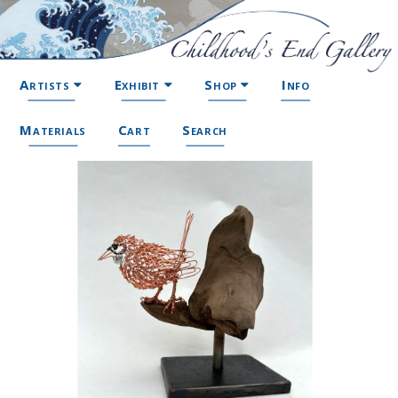
Artists
Exhibit
Shop
Info
Materials
Cart
Search