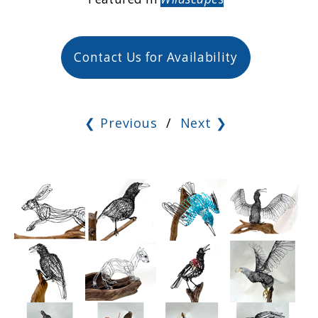
Contact Us for Availability
❮ Previous
/
Next ❯