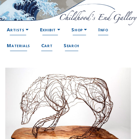
Artists
Exhibit
Shop
Info
Materials
Cart
Search