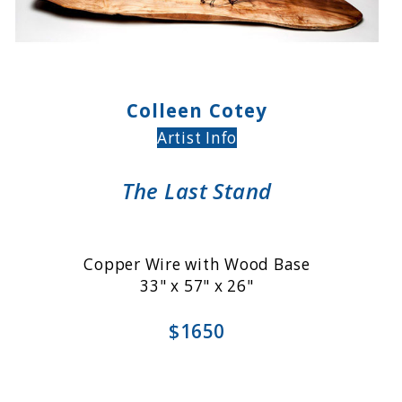
Colleen Cotey
Artist Info
The Last Stand
Copper Wire with Wood Base
33" x 57" x 26"
$1650