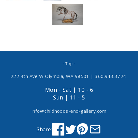
- Top -
222 4th Ave W Olympia, WA 98501
|
360.943.3724
Mon - Sat | 10 - 6
Sun | 11 - 5
info@childhoods-end-gallery.com
Share: