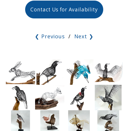
Contact Us for Availability
❮ Previous
/
Next ❯