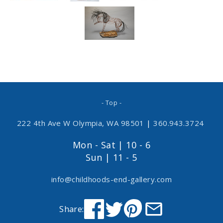
- Top -
222 4th Ave W Olympia, WA 98501
|
360.943.3724
Mon - Sat | 10 - 6
Sun | 11 - 5
info@childhoods-end-gallery.com
Share: