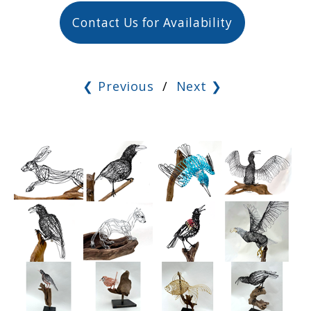
Contact Us for Availability
❮ Previous
/
Next ❯