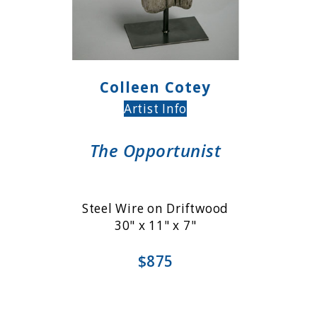
Colleen Cotey
Artist Info
The Opportunist
Steel Wire on Driftwood
30" x 11" x 7"
$875