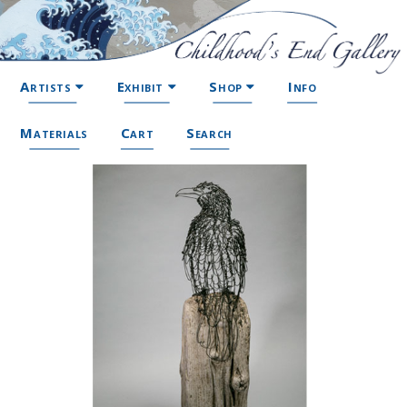
Artists
Exhibit
Shop
Info
Materials
Cart
Search