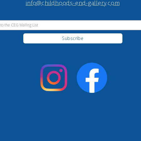
info@childhoods-end-gallery.com