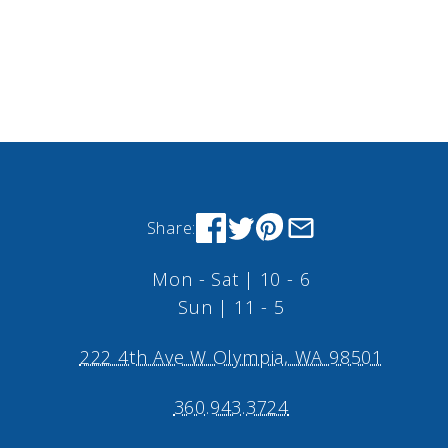
Share:
Mon - Sat | 10 - 6
Sun | 11 - 5
222 4th Ave W Olympia, WA 98501
360.943.3724