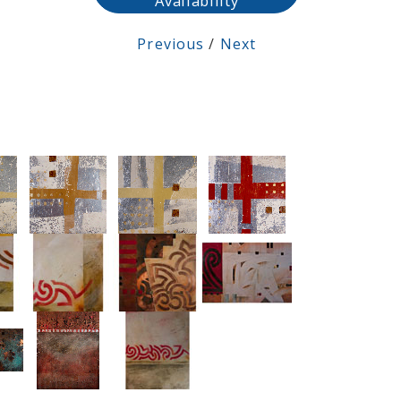
Availability
Previous
/
Next