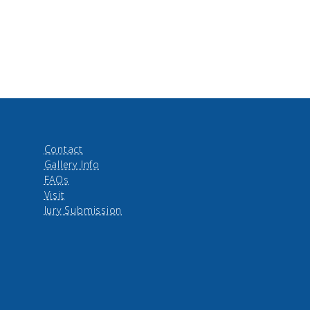
Contact
Gallery Info
FAQs
Visit
Jury Submission