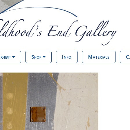
xhibit
Shop
Info
Materials
C