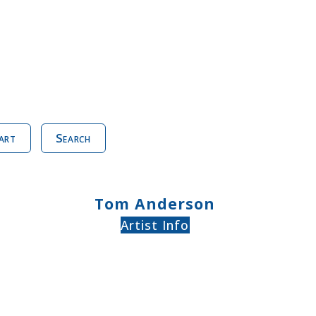
art
Search
Tom Anderson
Artist Info