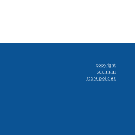
copyright
site map
store policies