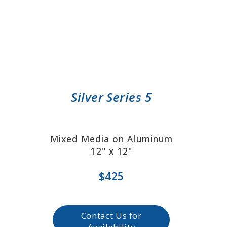
Silver Series 5
Mixed Media on Aluminum
12" x 12"
$425
Contact Us for