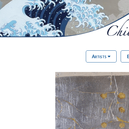
Artists
E