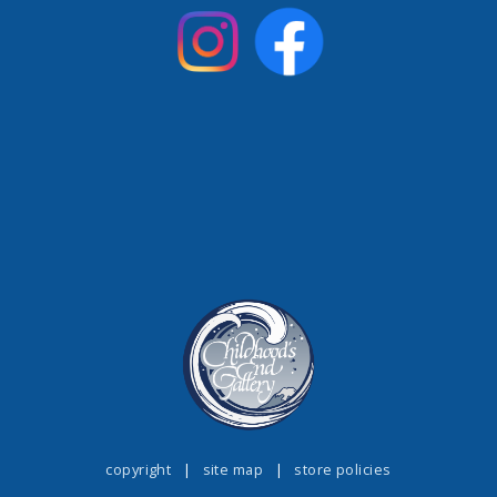
copyright
|
site map
|
store policies