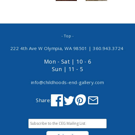
- Top -
222 4th Ave W Olympia, WA 98501
|
360.943.3724
Mon - Sat | 10 - 6
Sun | 11 - 5
info@childhoods-end-gallery.com
Share: