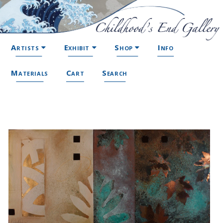
Artists
Exhibit
Shop
Info
Materials
Cart
Search