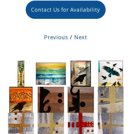
Contact Us for Availability
Previous
/
Next