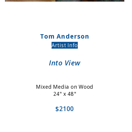
Tom Anderson
Artist Info
Into View
Mixed Media on Wood
24" x 48"
$2100