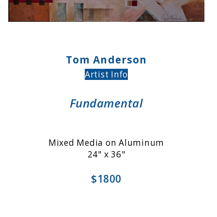
Tom Anderson
Artist Info
Fundamental
Mixed Media on Aluminum
24" x 36"
$1800