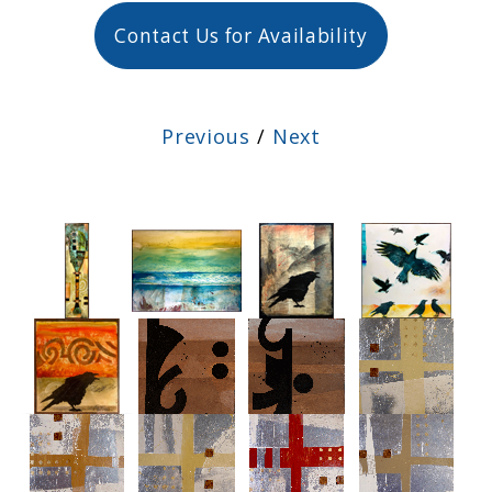
Contact Us for Availability
Previous
/
Next