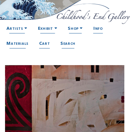
Artists
Exhibit
Shop
Info
Materials
Cart
Search