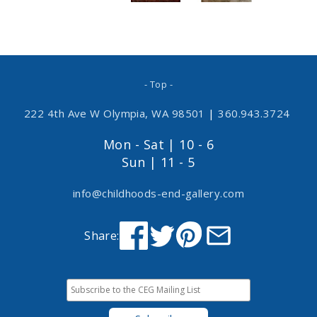
- Top -
222 4th Ave W Olympia, WA 98501
|
360.943.3724
Mon - Sat | 10 - 6
Sun | 11 - 5
info@childhoods-end-gallery.com
Share: