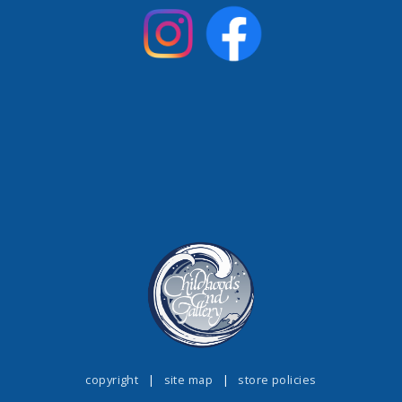
copyright
|
site map
|
store policies