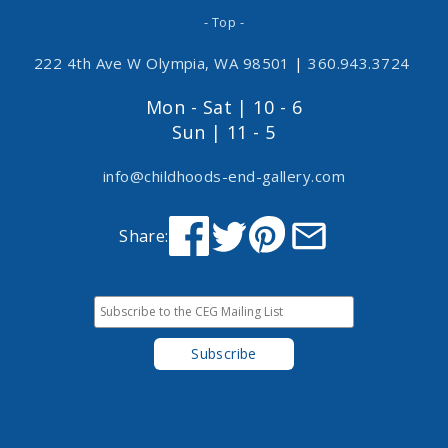
- Top -
222 4th Ave W Olympia, WA 98501
|
360.943.3724
Mon - Sat | 10 - 6
Sun | 11 - 5
info@childhoods-end-gallery.com
Share: