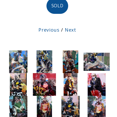
SOLD
Previous
/
Next