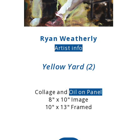
Ryan Weatherly
Artist info
Yellow Yard (2)
Collage and
Oil on Panel
8" x 10" Image
10" x 13" Framed