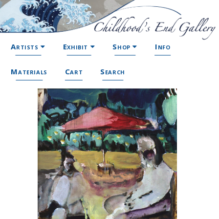
Artists
Exhibit
Shop
Info
Materials
Cart
Search