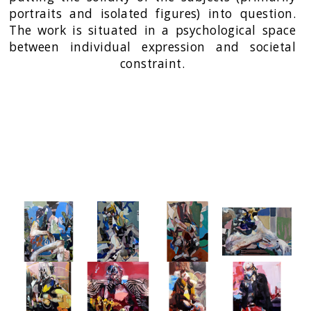
portraits and isolated figures) into question.
The work is situated in a psychological space
between individual expression and societal
constraint.