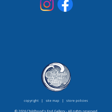
copyright
|
site map
|
store policies
© 2026 Childhood's End Gallery - All rights reserved