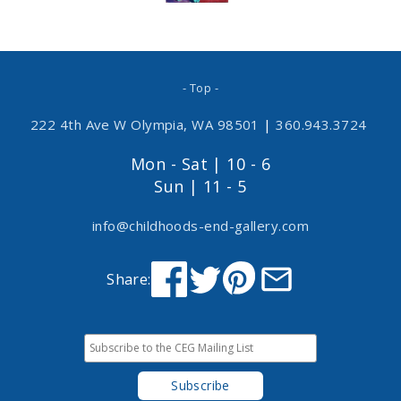
- Top -
222 4th Ave W Olympia, WA 98501
|
360.943.3724
Mon - Sat | 10 - 6
Sun | 11 - 5
info@childhoods-end-gallery.com
Share: