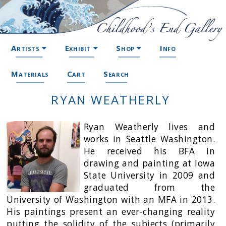
Artists
Exhibit
Shop
Info
Materials
Cart
Search
RYAN WEATHERLY
Ryan Weatherly lives and
works in Seattle Washington.
He received his BFA in
drawing and painting at Iowa
State University in 2009 and
graduated from the
University of Washington with an MFA in 2013.
His paintings present an ever-changing reality
putting the solidity of the subjects (primarily