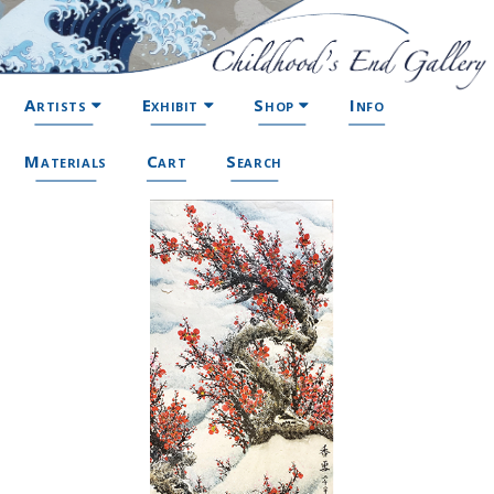
Artists
Exhibit
Shop
Info
Materials
Cart
Search