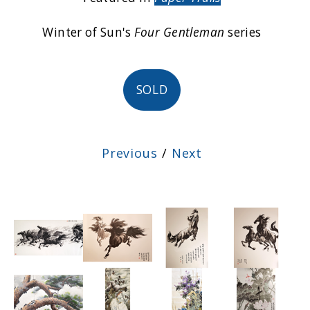
Winter of Sun's
Four Gentleman
series
SOLD
Previous
/
Next