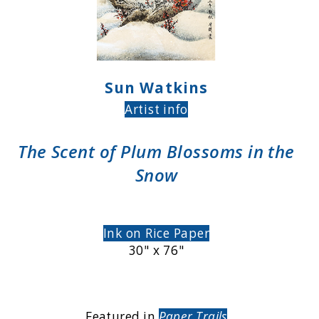
Sun Watkins
Artist info
The Scent of Plum Blossoms in the
Snow
Ink on Rice Paper
30" x 76"
Featured in
Paper Trails