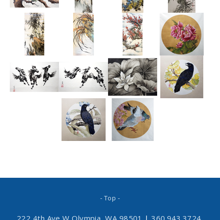
- Top -
222 4th Ave W Olympia, WA 98501
|
360.943.3724