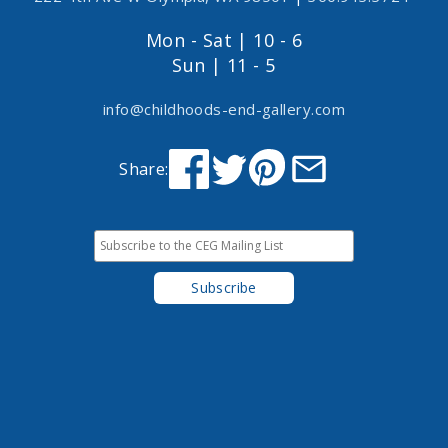
Mon - Sat | 10 - 6
Sun | 11 - 5
info@childhoods-end-gallery.com
Share: