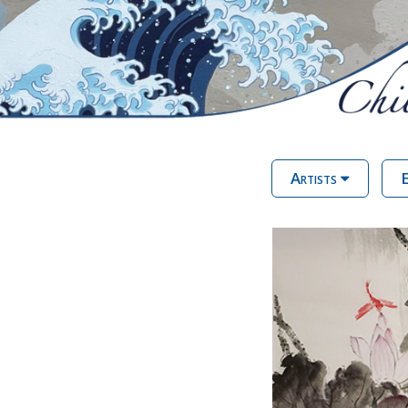
Artists
E