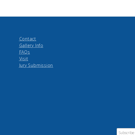
Contact
Gallery Info
FAQs
Visit
Jury Submission