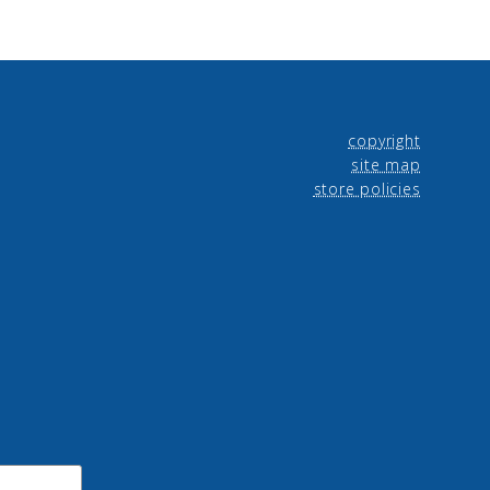
copyright
site map
store policies