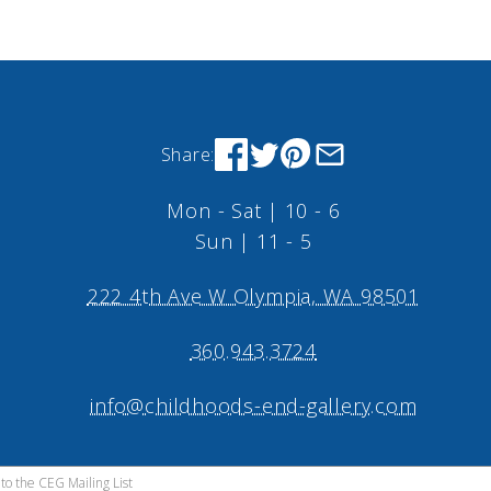
Share:
Mon - Sat | 10 - 6
Sun | 11 - 5
222 4th Ave W Olympia, WA 98501
360.943.3724
info@childhoods-end-gallery.com