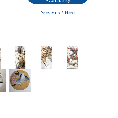
Availability
Previous
/
Next