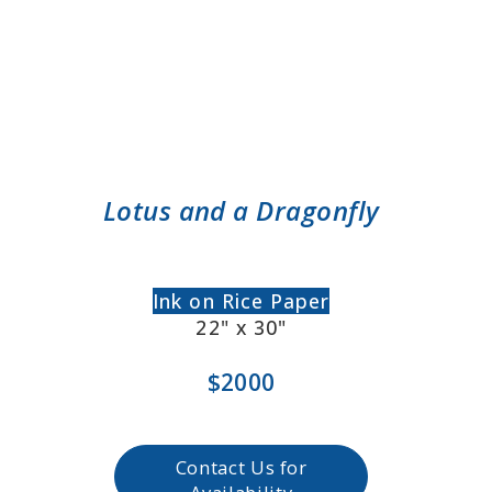
Lotus and a Dragonfly
Ink on Rice Paper
22" x 30"
$2000
Contact Us for