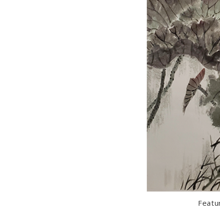
Featu