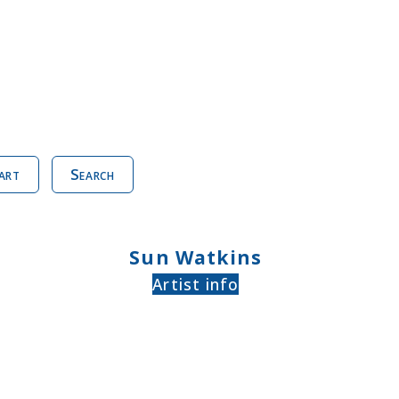
art
Search
Sun Watkins
Artist info