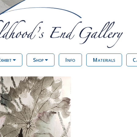
xhibit
Shop
Info
Materials
C