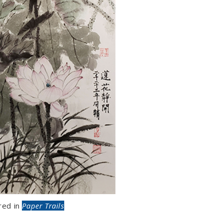
red in
Paper Trails