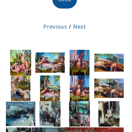
Previous
/
Next