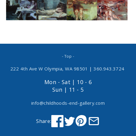
- Top -
222 4th Ave W Olympia, WA 98501
|
360.943.3724
Mon - Sat | 10 - 6
Sun | 11 - 5
info@childhoods-end-gallery.com
Share: