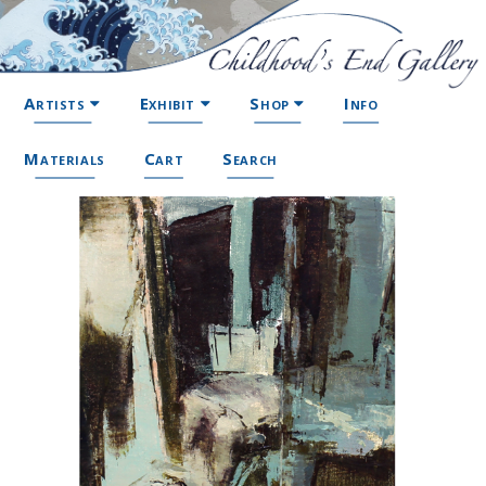
Artists
Exhibit
Shop
Info
Materials
Cart
Search