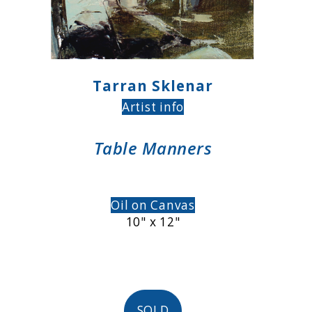
Tarran Sklenar
Artist info
Table Manners
Oil on Canvas
10" x 12"
SOLD