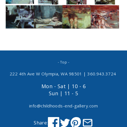
- Top -
222 4th Ave W Olympia, WA 98501
|
360.943.3724
Mon - Sat | 10 - 6
Sun | 11 - 5
info@childhoods-end-gallery.com
Share: