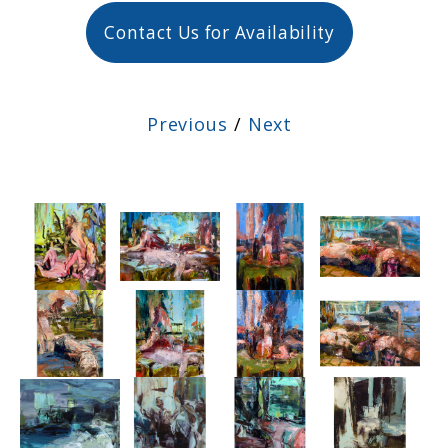
Contact Us for Availability
Previous
/
Next