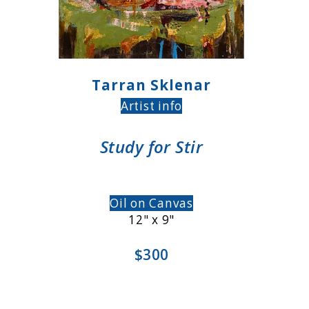
Tarran Sklenar
Artist info
Study for Stir
Oil on Canvas
12" x 9"
$300