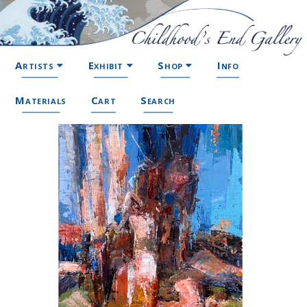
Artists
Exhibit
Shop
Info
Materials
Cart
Search