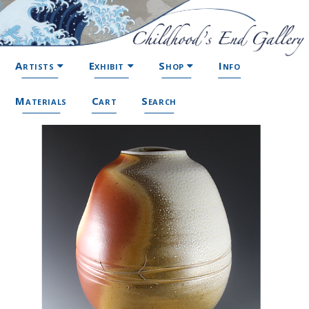
Artists
Exhibit
Shop
Info
Materials
Cart
Search