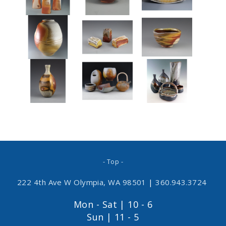
- Top -
222 4th Ave W Olympia, WA 98501
|
360.943.3724
Mon - Sat | 10 - 6
Sun | 11 - 5