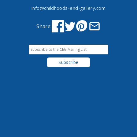
info@childhoods-end-gallery.com
Share: