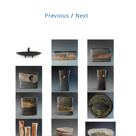
Previous
/
Next