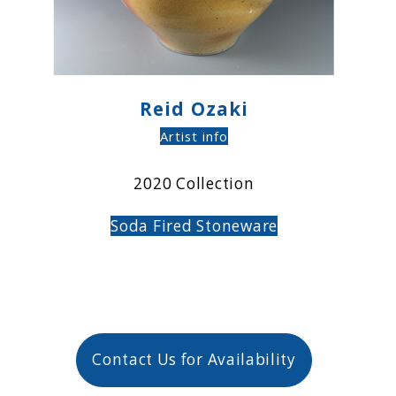
Reid Ozaki
Artist info
2020 Collection
Soda Fired
Stoneware
Contact Us for Availability