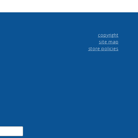
copyright
site map
store policies