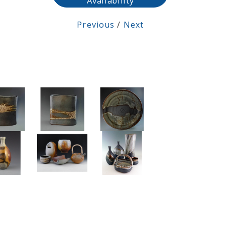
Availability
Previous
/
Next