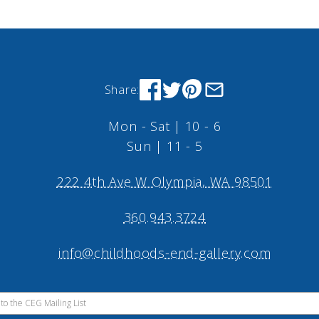
Share:
Mon - Sat | 10 - 6
Sun | 11 - 5
222 4th Ave W Olympia, WA 98501
360.943.3724
info@childhoods-end-gallery.com