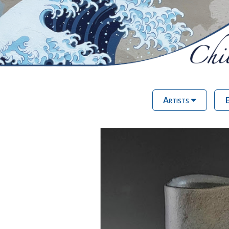
Artists
E