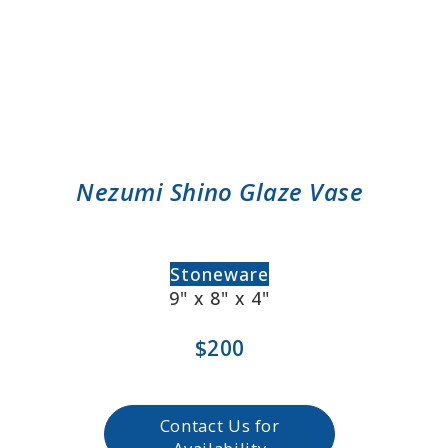
Nezumi Shino Glaze Vase
Stoneware
9" x 8" x 4"
$200
Contact Us for