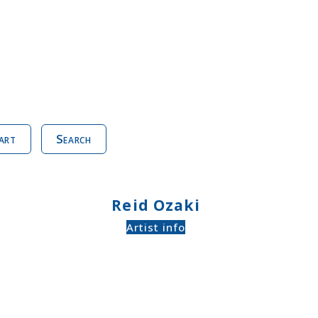
art
Search
Reid Ozaki
Artist info