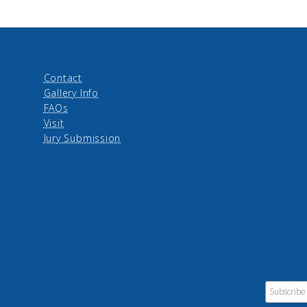
Contact
Gallery Info
FAQs
Visit
Jury Submission