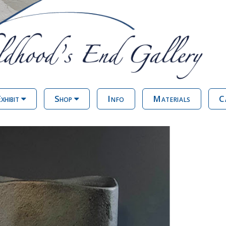
xhibit
Shop
Info
Materials
C