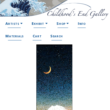
Artists
Exhibit
Shop
Info
Materials
Cart
Search