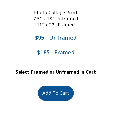
Photo Collage Print
7.5" x 18" Unframed
11" x 22" Framed
$95 - Unframed
$185 - Framed
Select Framed or Unframed in Cart
Add To Cart