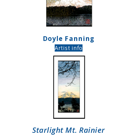
Doyle Fanning
Artist info
Starlight Mt. Rainier