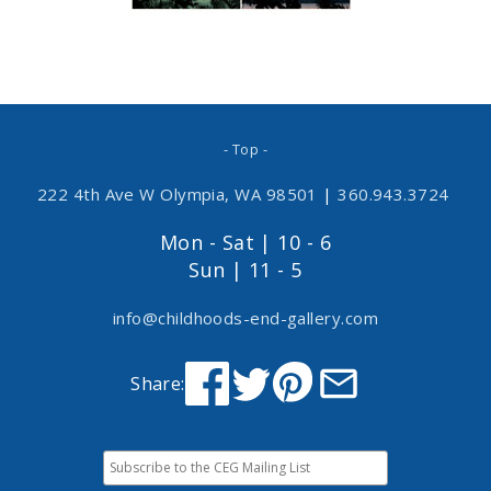
- Top -
222 4th Ave W Olympia, WA 98501
|
360.943.3724
Mon - Sat | 10 - 6
Sun | 11 - 5
info@childhoods-end-gallery.com
Share: