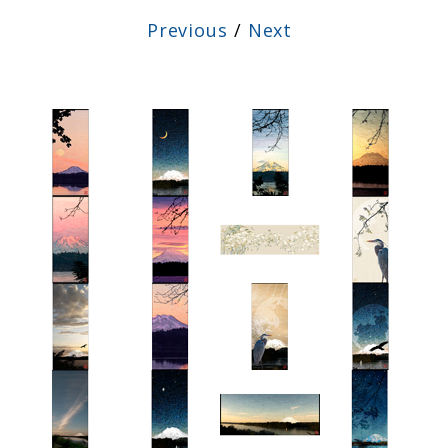
Previous
/
Next