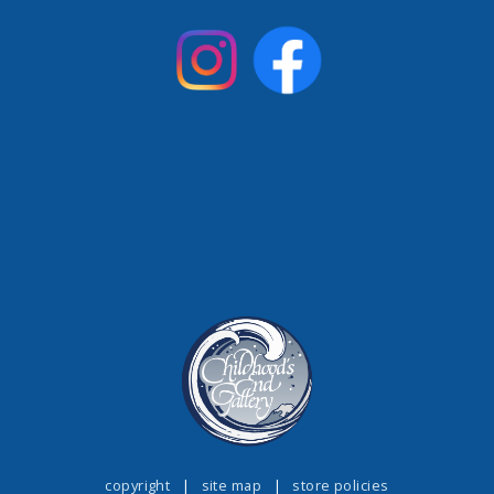
copyright
|
site map
|
store policies