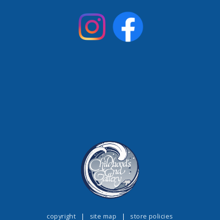
copyright
|
site map
|
store policies