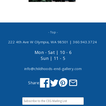
- Top -
222 4th Ave W Olympia, WA 98501
|
360.943.3724
Mon - Sat | 10 - 6
Sun | 11 - 5
info@childhoods-end-gallery.com
Share: