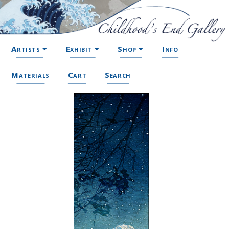
Artists
Exhibit
Shop
Info
Materials
Cart
Search