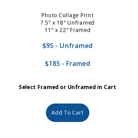
Photo Collage Print
7.5" x 18" Unframed
11" x 22" Framed
$95 - Unframed
$185 - Framed
Select Framed or Unframed in Cart
Add To Cart