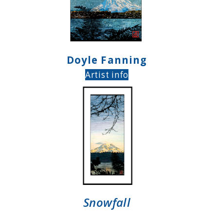
Doyle Fanning
Artist info
Snowfall