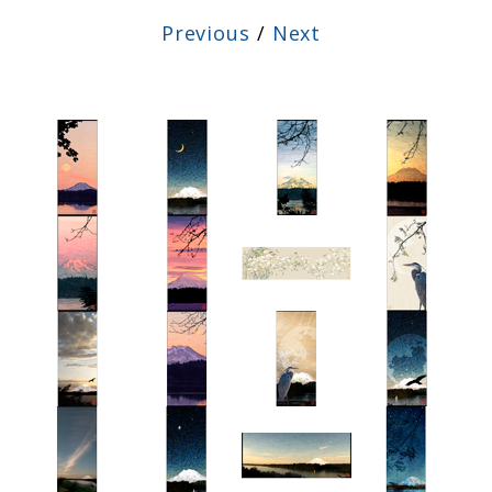
Previous
/
Next