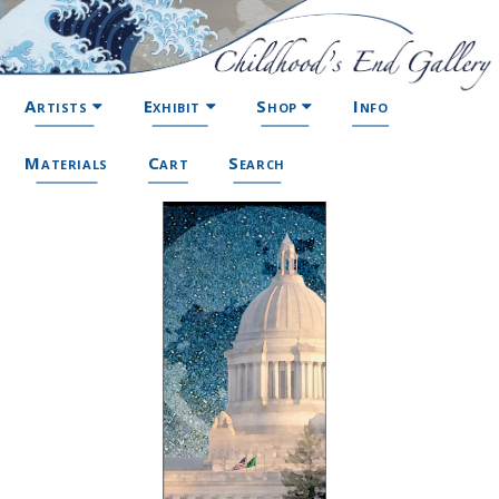
Artists
Exhibit
Shop
Info
Materials
Cart
Search