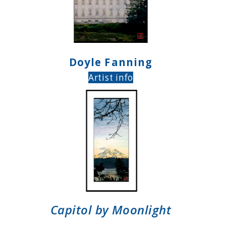
Doyle Fanning
Artist info
Capitol by Moonlight