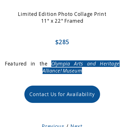
Limited Edition Photo Collage Print
11" x 22" Framed
$285
Featured in the
Olympia Arts and Heritage
Alliance! Museum
Contact Us for Availability
Previous
/
Next