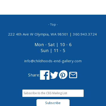
- Top -
222 4th Ave W Olympia, WA 98501
|
360.943.3724
Mon - Sat | 10 - 6
Sun | 11 - 5
info@childhoods-end-gallery.com
Share: