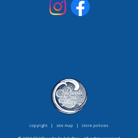
copyright
|
site map
|
store policies